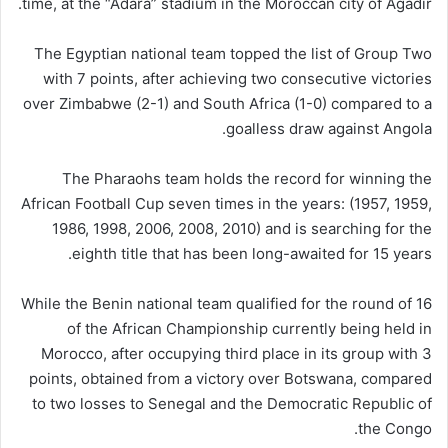
time, at the “Adara” stadium in the Moroccan city of Agadir.
The Egyptian national team topped the list of Group Two
with 7 points, after achieving two consecutive victories
over Zimbabwe (2-1) and South Africa (1-0) compared to a
goalless draw against Angola.
The Pharaohs team holds the record for winning the
African Football Cup seven times in the years: (1957, 1959,
1986, 1998, 2006, 2008, 2010) and is searching for the
eighth title that has been long-awaited for 15 years.
While the Benin national team qualified for the round of 16
of the African Championship currently being held in
Morocco, after occupying third place in its group with 3
points, obtained from a victory over Botswana, compared
to two losses to Senegal and the Democratic Republic of
the Congo.