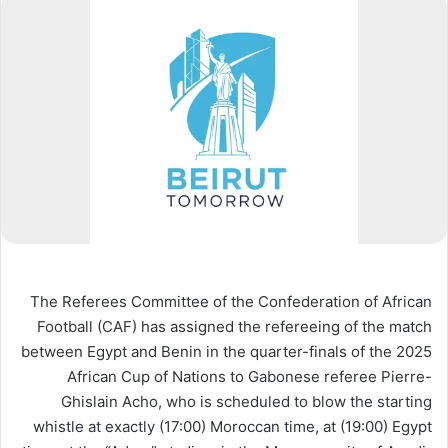
The Referees Committee of the Confederation of African
Football (CAF) has assigned the refereeing of the match
between Egypt and Benin in the quarter-finals of the 2025
African Cup of Nations to Gabonese referee Pierre-
Ghislain Acho, who is scheduled to blow the
starting
whistle at exactly (17:00) Moroccan time, at (19:00) Egypt