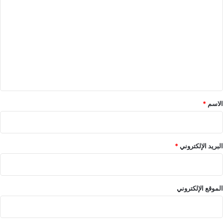
ل
ت
ع
ل
ي
ق
*
*
الاسم
*
البريد الإلكتروني
الموقع الإلكتروني