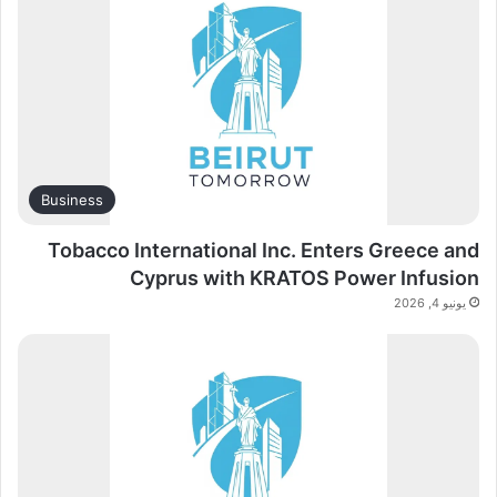
Business
Tobacco International Inc. Enters Greece and
Cyprus with KRATOS Power Infusion
يونيو 4, 2026