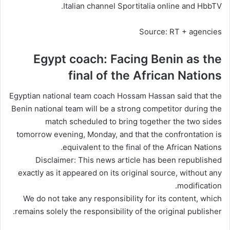
Italian channel Sportitalia online and HbbTV.
Source: RT + agencies
Egypt coach: Facing Benin as the
final of the African Nations
Egyptian national team coach Hossam Hassan said that the
Benin national team will be a strong competitor during the
match scheduled to bring together the two sides
tomorrow evening, Monday, and that the confrontation is
equivalent to the
final
of the African Nations.
Disclaimer: This news article has been republished
exactly as it appeared on its original source, without any
modification.
We do not take any responsibility for its content, which
remains solely the responsibility of the original publisher.