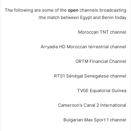
The following are some of the
open
channels broadcasting
the match between Egypt and Benin today:
Moroccan TNT channel
Arryadia HD Moroccan terrestrial channel
ORTM Financial Channel
RTS1 Sénégal Senegalese channel
TVGE Equatorial Guinea
Cameroon’s Canal 2 International
Bulgarian Max Sport 1 channel