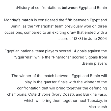
History of confrontations
between
Egypt and Benin:
Monday’s
match
is considered the fifth between Egypt and
Benin, as the “Pharaohs” team previously won on three
occasions, compared to an exciting draw that ended with a
score of (3-3) in June 2004.
Egyptian national team players scored 14 goals against the
“Squirrels”, while the “Pharaohs” scored 5 goals from
Benin players.
The winner of the match between Egypt and Benin will
play in the quarter-finals with the winner of the
confrontation that will bring together the defending
champions, Côte d’Ivoire (Ivory Coast), and Burkina Faso,
which will bring them together next Tuesday, in
Marrakesh.