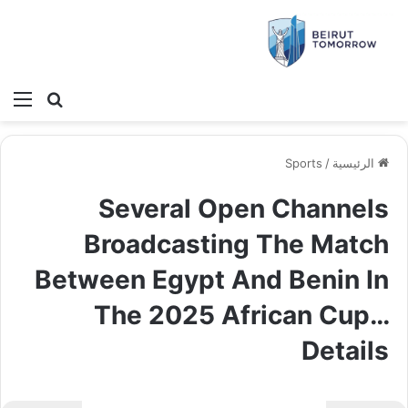
ئمة
بحث عن
Sports
/
الرئيسية
Several Open Channels
Broadcasting The Match
Between Egypt And Benin In
The 2025 African Cup…
Details