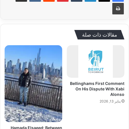
طباعة
مقالات ذات صلة
Bellinghams First Comment
On His Dispute With Xabi
Alonso
يناير 13, 2026
Hamada Elsaeed: Between