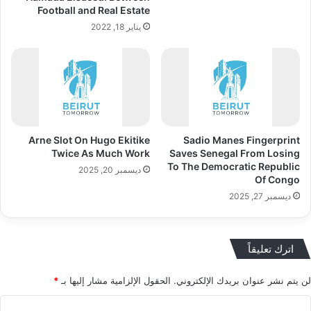
Football and Real Estate
يناير 18, 2022
Arne Slot On Hugo Ekitike
Sadio Manes Fingerprint
Twice As Much Work
Saves Senegal From Losing
To The Democratic Republic
ديسمبر 20, 2025
Of Congo
ديسمبر 27, 2025
اترك تعليقاً
*
الحقول الإلزامية مشار إليها بـ
لن يتم نشر عنوان بريدك الإلكتروني.
ا