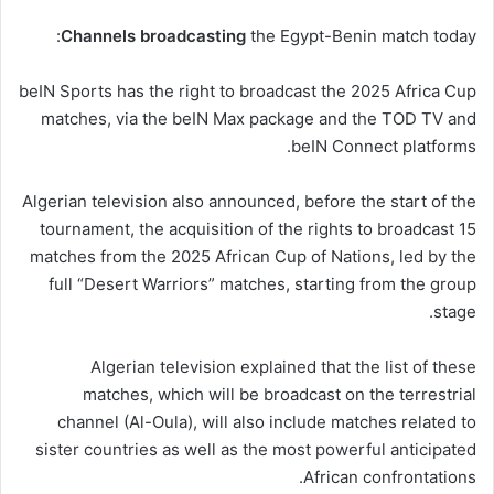
Channels
broadcasting
the Egypt-Benin match today:
beIN Sports has the right to broadcast the 2025 Africa Cup
matches, via the beIN Max package and the TOD TV and
beIN Connect platforms.
Algerian television also announced, before the start of the
tournament, the acquisition of the rights to broadcast 15
matches from the 2025 African Cup of Nations, led by the
full “Desert Warriors” matches, starting from the group
stage.
Algerian television explained that the list of these
matches, which will be broadcast on the terrestrial
channel (Al-Oula), will also include matches related to
sister countries as well as the most
powerful
anticipated
African confrontations.