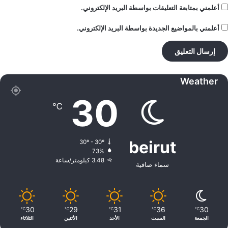
أعلمني بمتابعة التعليقات بواسطة البريد الإلكتروني.
أعلمني بالمواضيع الجديدة بواسطة البريد الإلكتروني.
Weather
30
℃
beirut
30º - 30º
73%
3.48 كيلومتر/ساعة
سماء صافية
30
29
31
36
30
℃
℃
℃
℃
℃
الثلاثاء
الأثنين
الأحد
السبت
الجمعة