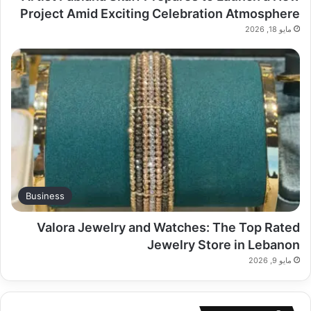
Project Amid Exciting Celebration Atmosphere
مايو 18, 2026
Business
Valora Jewelry and Watches: The Top Rated
Jewelry Store in Lebanon
مايو 9, 2026