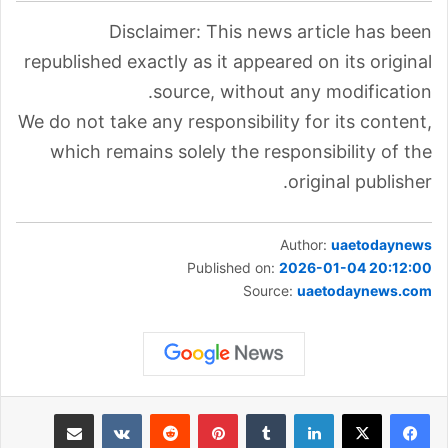
Disclaimer: This news article has been
republished exactly as it appeared on its original
source, without any modification.
We do not take any responsibility for its content,
which remains solely the responsibility of the
original publisher.
Author:
uaetodaynews
Published on:
2026-01-04 20:12:00
Source:
uaetodaynews.com
مشاركة عبر البريد
‏VKontakte
‏Reddit
بينتيريست
‏Tumblr
لينكدإن