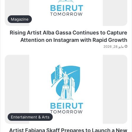
Magazine
Rising Artist Alba Gassa Continues to Capture
Attention on Instagram with Rapid Growth
مايو 28, 2026
Entertainment & Arts
Artist Fabiana Skaff Prepares to Launch a New