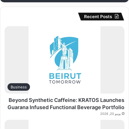
Recent Posts
Business
Beyond Synthetic Caffeine: KRATOS Launches
Guarana Infused Functional Beverage Portfolio
يونيو 20, 2026