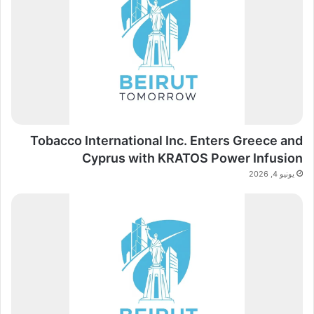
Tobacco International Inc. Enters Greece and
Cyprus with KRATOS Power Infusion
يونيو 4, 2026