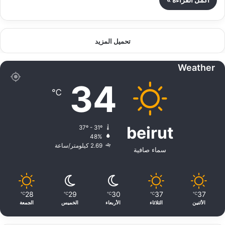
تحميل المزيد
Weather
34
℃
beirut
37º - 31º
48%
2.69 كيلومتر/ساعة
سماء صافية
28
29
30
37
37
℃
℃
℃
℃
℃
الجمعة
الخميس
الأربعاء
الثلاثاء
الأثنين