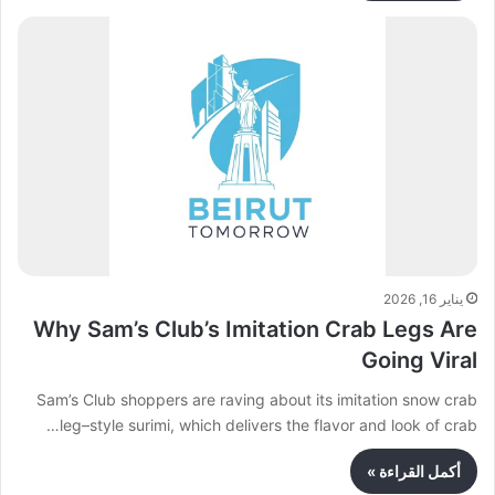
يناير 16, 2026
Why Sam’s Club’s Imitation Crab Legs Are
Going Viral
Sam’s Club shoppers are raving about its imitation snow crab
leg–style surimi, which delivers the flavor and look of crab…
أكمل القراءة »