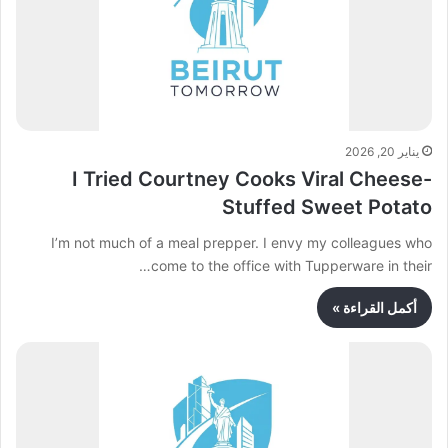
يناير 20, 2026
I Tried Courtney Cooks Viral Cheese-
Stuffed Sweet Potato
I’m not much of a meal prepper. I envy my colleagues who
come to the office with Tupperware in their…
أكمل القراءة »