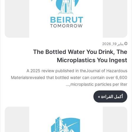
يناير 19, 2026
The Bottled Water You Drink, The
Microplastics You Ingest
A 2025 review published in theJournal of Hazardous
Materialsrevealed that bottled water can contain over 6,600
microplastic particles per liter,…
أكمل القراءة »