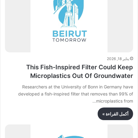
يناير 18, 2026
This Fish-Inspired Filter Could Keep
Microplastics Out Of Groundwater
Researchers at the University of Bonn in Germany have
developed a fish-inspired filter that removes than 99% of
microplastics from…
أكمل القراءة »