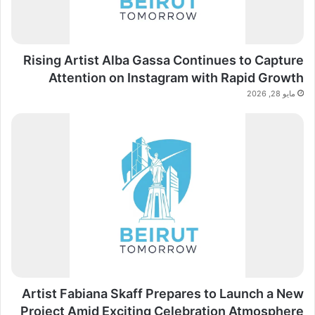
Rising Artist Alba Gassa Continues to Capture
Attention on Instagram with Rapid Growth
مايو 28, 2026
Artist Fabiana Skaff Prepares to Launch a New
Project Amid Exciting Celebration Atmosphere