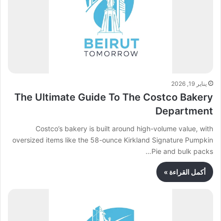
يناير 19, 2026
The Ultimate Guide To The Costco Bakery
Department
Costco’s bakery is built around high-volume value, with
oversized items like the 58-ounce Kirkland Signature Pumpkin
Pie and bulk packs…
أكمل القراءة »