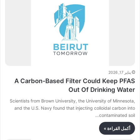
يناير 17, 2026
A Carbon-Based Filter Could Keep PFAS
Out Of Drinking Water
Scientists from Brown University, the University of Minnesota,
and the U.S. Navy found that injecting colloidal carbon into
contaminated soil…
أكمل القراءة »