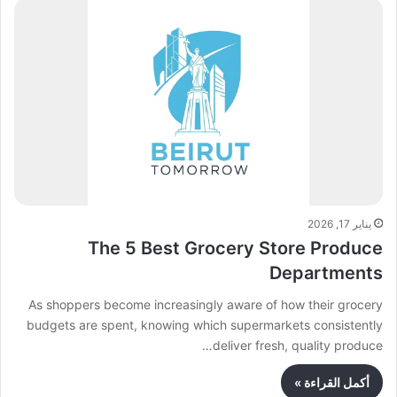
يناير 17, 2026
The 5 Best Grocery Store Produce
Departments
As shoppers become increasingly aware of how their grocery
budgets are spent, knowing which supermarkets consistently
deliver fresh, quality produce…
أكمل القراءة »