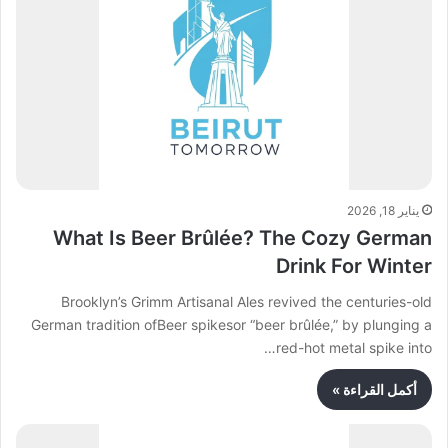
يناير 18, 2026
What Is Beer Brûlée? The Cozy German
Drink For Winter
Brooklyn’s Grimm Artisanal Ales revived the centuries-old
German tradition ofBeer spikesor “beer brûlée,” by plunging a
red-hot metal spike into…
أكمل القراءة »