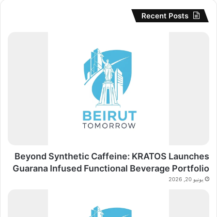
Recent Posts
Beyond Synthetic Caffeine: KRATOS Launches
Guarana Infused Functional Beverage Portfolio
يونيو 20, 2026