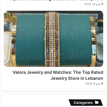
مايو 18, 2026
Valora Jewelry and Watches: The Top Rated
Jewelry Store in Lebanon
مايو 9, 2026
Categories