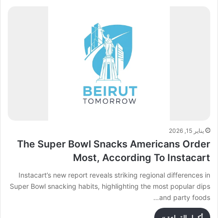
يناير 15, 2026
The Super Bowl Snacks Americans Order
Most, According To Instacart
Instacart’s new report reveals striking regional differences in
Super Bowl snacking habits, highlighting the most popular dips
and party foods…
أكمل القراءة »