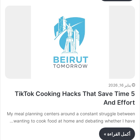
يناير 16, 2026
5 TikTok Cooking Hacks That Save Time
And Effort
My meal planning centers around a constant struggle between
wanting to cook food at home and debating whether I have…
أكمل القراءة »