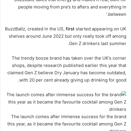
people moving from pre’s to afters and everything in
between.’
BuzzBallz, created in the US,
first
started appearing on UK
shelves around June 2022 but only really took off among
Gen Z drinkers last summer.
The trendy booze brand has taken over the UK’s corner
shops, despite research published earlier this year that
claimed Gen Z believe Dry January has become outdated,
with 20 per cent already giving up drinking for good.
The launch comes after immense success for the brand
this year, as it became the favourite cocktail among Gen Z