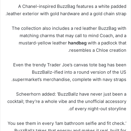
A Chanel-inspired BuzzBag features a white padded
leather exterior with gold hardware and a gold chain strap.
The collection also includes a red leather BuzzBag with
matching charms that may call to mind Coach, and a
mustard-yellow leather
handbag
with a padlock that
resembles a Chloe creation.
Even the trendy Trader Joe’s canvas tote bag has been
BuzzBallz-ified into a round version of the US
supermarket’s merchandise, complete with navy straps.
Scheerhorn added: ‘BuzzBallz have never just been a
cocktail; they’re a whole vibe and the unofficial accessory
of every night-out storyline.
‘You see them in every 1am bathroom selfie and fit check.
BuzzBallz takes that energy and makes it real, built for