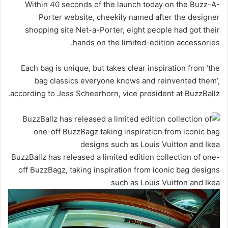
Within 40 seconds of the launch today on the Buzz-A-
Porter website, cheekily named after the designer
shopping site Net-a-Porter, eight people had got their
hands on the limited-edition accessories.
Each bag is unique, but takes clear inspiration from ‘the
bag classics everyone knows and reinvented them’,
according to Jess Scheerhorn, vice president at BuzzBallz.
BuzzBallz has released a limited edition collection of one-
off BuzzBagz, taking inspiration from iconic bag designs
such as Louis Vuitton and Ikea