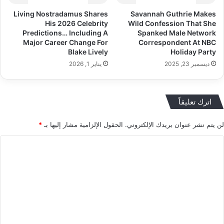
Living Nostradamus Shares
Savannah Guthrie Makes
His 2026 Celebrity
Wild Confession That She
Predictions… Including A
Spanked Male Network
Major Career Change For
Correspondent At NBC
Blake Lively
Holiday Party
يناير 1, 2026
ديسمبر 23, 2025
اترك تعليقاً
*
الحقول الإلزامية مشار إليها بـ
لن يتم نشر عنوان بريدك الإلكتروني.
ا
ل
ت
ع
ل
ي