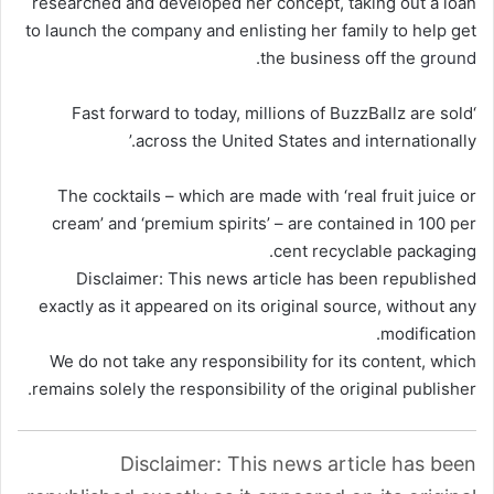
researched and developed her concept, taking out a loan
to launch the company and enlisting her family to help get
.
the business off the
ground
‘Fast forward to today, millions of BuzzBallz are sold
across the United States and internationally.’
The cocktails – which are made with ‘real fruit juice or
cream’ and ‘premium spirits’ – are contained in 100 per
cent recyclable packaging.
Disclaimer: This news article has been republished
exactly as it appeared on its original source, without any
modification.
We do not take any responsibility for its content, which
remains solely the responsibility of the original publisher.
Disclaimer: This news article has been