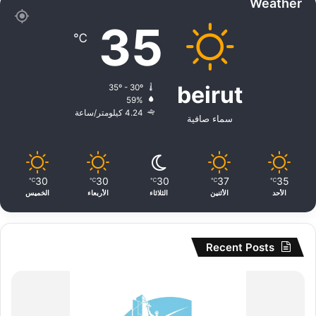
Weather
35
℃
beirut
35º - 30º
59%
4.24 كيلومتر/ساعة
سماء صافية
30
30
30
37
35
℃
℃
℃
℃
℃
الخميس
الأربعاء
الثلاثاء
الأثنين
الأحد
Recent Posts