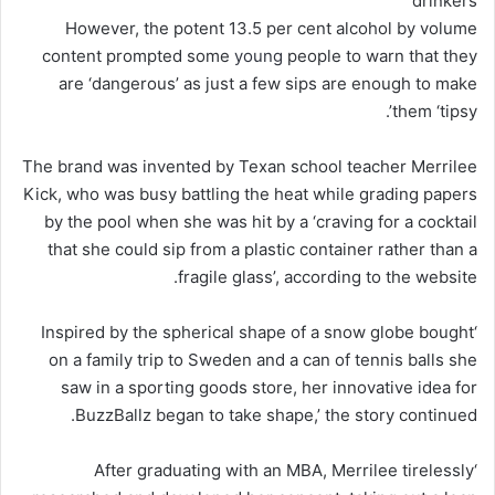
drinkers
However, the potent 13.5 per cent alcohol by volume
content prompted some
young
people to warn that they
are ‘dangerous’ as just a few sips are enough to make
them ‘tipsy’.
The brand was invented by Texan school teacher Merrilee
Kick, who was busy battling the heat while grading papers
by the pool when she was hit by a ‘craving for a cocktail
that she could sip from a plastic container rather than a
fragile glass’, according to the website.
‘Inspired by the spherical shape of a snow globe bought
on a family trip to Sweden and a can of tennis balls she
saw in a sporting goods store, her innovative idea for
BuzzBallz began to take shape,’ the story continued.
‘After graduating with an MBA, Merrilee tirelessly