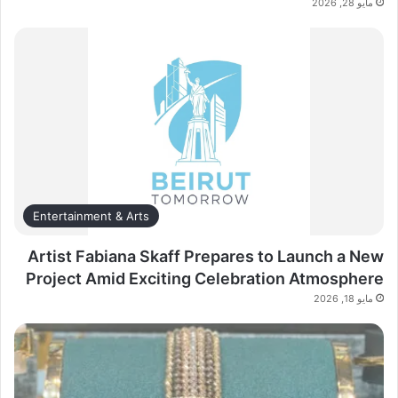
مايو 28, 2026
Entertainment & Arts
Artist Fabiana Skaff Prepares to Launch a New
Project Amid Exciting Celebration Atmosphere
مايو 18, 2026