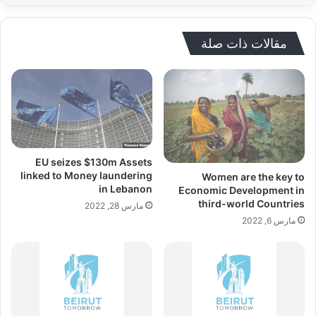
مقالات ذات صلة
EU seizes $130m Assets
linked to Money laundering
Women are the key to
in Lebanon
Economic Development in
third-world Countries
مارس 28, 2022
مارس 6, 2022