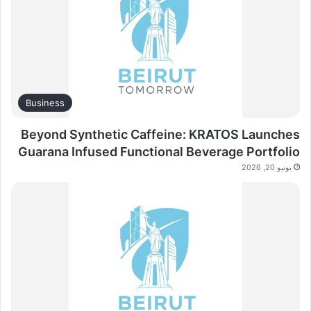
Business
Beyond Synthetic Caffeine: KRATOS Launches
Guarana Infused Functional Beverage Portfolio
يونيو 20, 2026