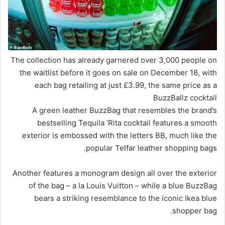
The collection has already garnered over 3,000 people on
the waitlist
before
it goes on sale on December 18, with
each bag retailing at just £3.99, the same price as a
BuzzBallz cocktail
A green leather BuzzBag that resembles the brand’s
bestselling Tequila ‘Rita cocktail features a smooth
exterior is embossed with the letters BB, much like the
popular Telfar leather shopping bags.
Another features a monogram design all over the exterior
of the bag – a la Louis Vuitton – while a blue BuzzBag
bears a striking resemblance to the iconic Ikea blue
shopper bag.