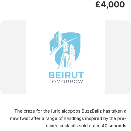
£4,000
The craze for the lurid alcopops BuzzBallz has taken a
new twist after a range of handbags inspired by the pre-
.
mixed cocktails sold out in 40
seconds