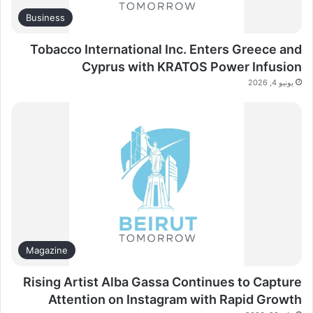
Business
Tobacco International Inc. Enters Greece and
Cyprus with KRATOS Power Infusion
يونيو 4, 2026
Magazine
Rising Artist Alba Gassa Continues to Capture
Attention on Instagram with Rapid Growth