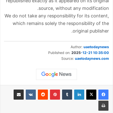
republished exactly as it appeared on its original
source, without any modification.
We do not take any responsibility for its content,
which remains solely the responsibility of the
original publisher.
Author:
uaetodaynews
Published on:
2025
-12-21 10:35:00
Source:
uaetodaynews.com
مشاركة عبر البريد
‏VKontakte
‏Reddit
بينتيريست
‏Tumblr
لينكدإن
طباعة