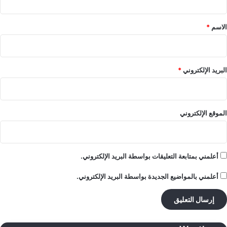
ق
*
*
الاسم
*
البريد الإلكتروني
الموقع الإلكتروني
أعلمني بمتابعة التعليقات بواسطة البريد الإلكتروني.
أعلمني بالمواضيع الجديدة بواسطة البريد الإلكتروني.