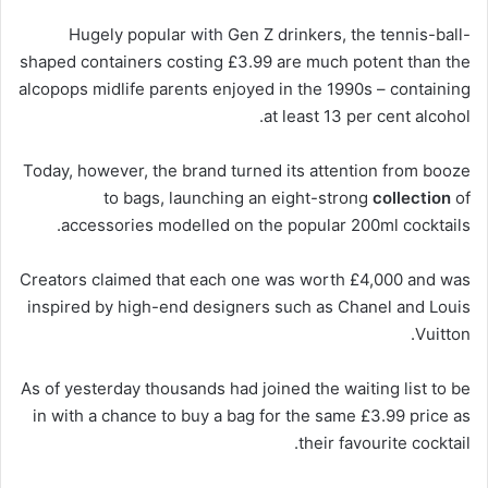
Hugely popular
with
Gen Z drinkers, the tennis-ball-
shaped containers costing £3.99 are much potent than the
alcopops midlife parents enjoyed in the 1990s – containing
at least 13 per cent alcohol.
Today, however, the brand turned its attention from booze
to bags, launching an eight-strong
collection
of
accessories modelled on the popular 200ml cocktails.
Creators claimed that each one was worth £4,000 and was
inspired by high-end designers such as Chanel and Louis
Vuitton.
As of yesterday thousands had joined the waiting list to be
in with a chance to buy a bag for the same £3.99 price as
their favourite cocktail.