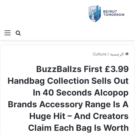
ئمة
بحث عن
Culture
/
الرئيسية
BuzzBallzs First £3.99
Handbag Collection Sells Out
In 40 Seconds Alcopop
Brands Accessory Range Is A
Huge Hit – And Creators
Claim Each Bag Is Worth