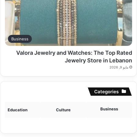
Business
Valora Jewelry and Watches: The Top Rated
Jewelry Store in Lebanon
مايو 9, 2026
Categories
Business
Education
Culture