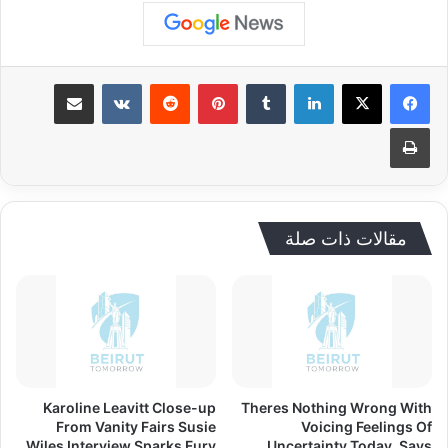
مشاركة عبر البريد
بينتيريست
لينكدإن
طباعة
مقالات ذات صلة
Karoline Leavitt Close-up
Theres Nothing Wrong With
From Vanity Fairs Susie
Voicing Feelings Of
Wiles Interview Sparks Fury
Uncertainty Today, Says