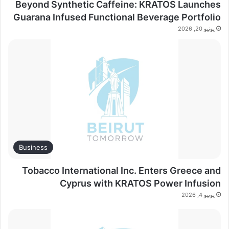
Beyond Synthetic Caffeine: KRATOS Launches
Guarana Infused Functional Beverage Portfolio
يونيو 20, 2026
Business
Tobacco International Inc. Enters Greece and
Cyprus with KRATOS Power Infusion
يونيو 4, 2026