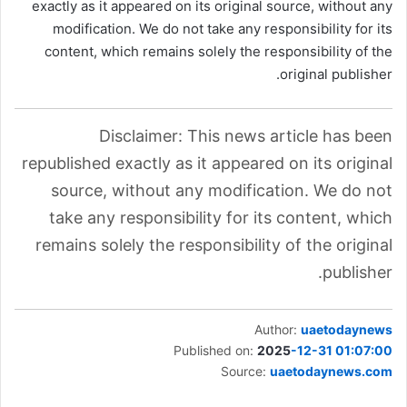
exactly as it appeared on its original source, without any
modification. We do not take any responsibility for its
content, which remains solely the responsibility of the
original publisher.
Disclaimer: This news article has been
republished exactly as it appeared on its original
source, without any modification. We do not
take any responsibility for its content, which
remains solely the responsibility of the original
publisher.
Author:
uaetodaynews
Published on:
2025
-12-31 01:07:00
Source:
uaetodaynews.com