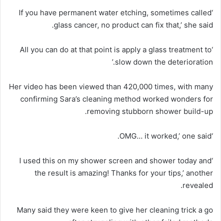
‘If you have permanent water etching, sometimes called
glass cancer, no product can fix that,’ she said.
‘All you can do at that point is apply a glass treatment to
slow down the deterioration.’
Her video has been viewed than 420,000
times
, with many
confirming Sara’s cleaning method worked wonders for
removing stubborn shower build-up.
‘OMG… it worked,’ one said.
‘I used this on my shower screen and shower today and
the result is amazing! Thanks for your tips,’ another
revealed.
Many said they were keen to give her cleaning trick a go