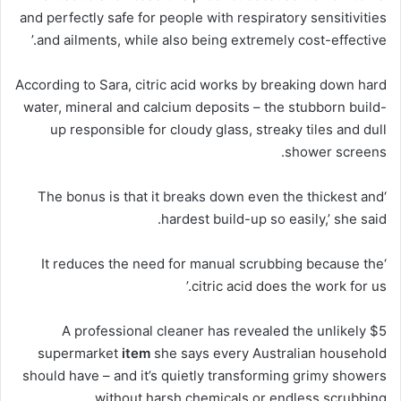
and perfectly safe for people
with
respiratory sensitivities
and ailments, while also being extremely cost-effective.’
According to Sara, citric acid works by breaking down hard
water, mineral and calcium deposits – the stubborn build-
up responsible for cloudy glass, streaky tiles and dull
shower screens.
breaks
down even the thickest and
‘The bonus is that it
hardest build-up so easily,’ she said.
‘It reduces the need for manual scrubbing because the
citric acid does the work for us.’
A professional cleaner has revealed the unlikely $5
supermarket
item
she says every Australian household
should have – and it’s quietly transforming grimy showers
without harsh chemicals or endless scrubbing