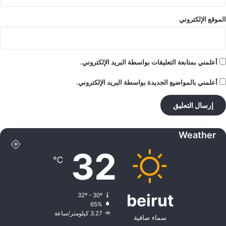
الموقع الإلكتروني
أعلمني بمتابعة التعليقات بواسطة البريد الإلكتروني.
أعلمني بالمواضيع الجديدة بواسطة البريد الإلكتروني.
Weather
32
℃
beirut
32º - 30º
65%
3.27 كيلومتر/ساعة
سماء صافية