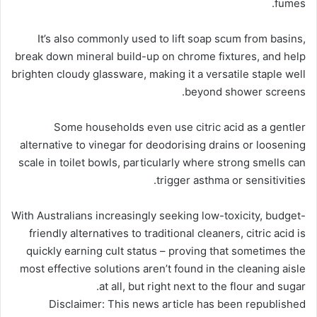
fumes.
It’s also commonly used to lift soap scum from basins,
break down mineral build-up on chrome fixtures, and help
brighten cloudy glassware, making it a versatile staple well
beyond shower screens.
Some households even use citric acid as a gentler
alternative to vinegar for deodorising drains or loosening
scale in toilet bowls, particularly where strong smells can
trigger asthma or sensitivities.
With Australians increasingly seeking low-toxicity, budget-
friendly alternatives to traditional cleaners, citric acid is
quickly earning cult status – proving that sometimes the
most effective solutions aren’t found in the cleaning aisle
at all, but right next to the flour and sugar.
Disclaimer: This news article has been republished