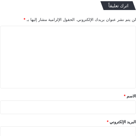
اترك تعليقاً
*
الحقول الإلزامية مشار إليها بـ
لن يتم نشر عنوان بريدك الإلكتروني.
ا
ل
ت
ع
ل
ي
ق
*
*
الاسم
*
البريد الإلكتروني