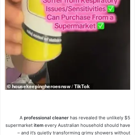
A
professional
cleaner
has revealed the unlikely $5
supermarket
item
every Australian household should have
– and it’s quietly transforming grimy showers without