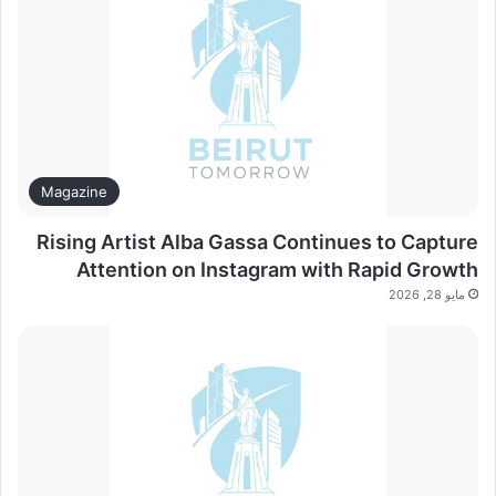
Magazine
Rising Artist Alba Gassa Continues to Capture
Attention on Instagram with Rapid Growth
مايو 28, 2026