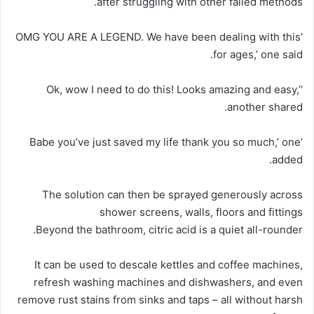
after struggling with other failed methods.
‘OMG YOU ARE A LEGEND. We have been dealing with this
for ages,’ one said.
‘Ok, wow I need to do this! Looks amazing and easy,’
another shared.
‘Babe you’ve just saved my life thank you so much,’ one
added.
The solution can then be sprayed generously across
shower screens, walls, floors and fittings
Beyond the bathroom, citric acid is a quiet all-rounder.
It can be used to descale kettles and coffee machines,
refresh washing machines and dishwashers, and even
remove rust stains from sinks and taps – all without harsh