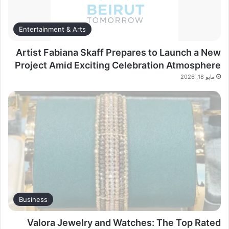
Entertainment & Arts
Artist Fabiana Skaff Prepares to Launch a New
Project Amid Exciting Celebration Atmosphere
مايو 18, 2026
Business
Valora Jewelry and Watches: The Top Rated