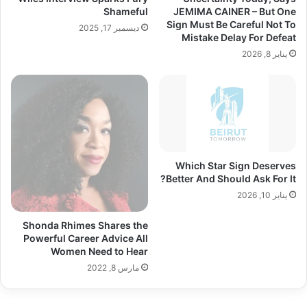
Shameful
JEMIMA CAINER – But One
Sign Must Be Careful Not To
ديسمبر 17, 2025
Mistake Delay For Defeat
يناير 8, 2026
Which Star Sign Deserves
Better And Should Ask For It?
يناير 10, 2026
Shonda Rhimes Shares the
Powerful Career Advice All
Women Need to Hear
مارس 8, 2022