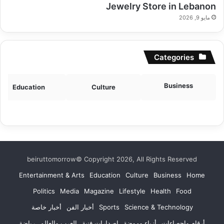
Jewelry Store in Lebanon
مايو 9, 2026
Categories
Business
Education
Culture
beiruttomorrow© Copyright 2026, All Rights Reserved
Entertainment & Arts
Education
Culture
Business
Home
Politics
Media
Magazine
Lifestyle
Health
Food
أخبار خاصة
أخبار الفن
Sports
Science & Technology
رياضة
العرب والعالم
إصدارات فنية
أزياء وموضة
أرقام وإحصاءات