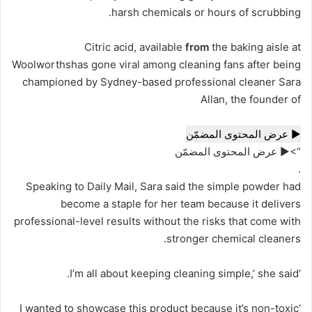
harsh chemicals or hours of scrubbing.
Citric acid, available
from
the baking aisle at
Woolworthshas gone viral among cleaning fans after being
championed by Sydney-based professional cleaner Sara
Allan, the founder of
▶ عرض المحتوى المضمّن
“>▶ عرض المحتوى المضمّن
.
Speaking to Daily Mail, Sara said the simple powder had
become a staple for her team because it delivers
professional-level results without the risks that come with
stronger chemical cleaners.
‘I’m all about keeping cleaning simple,’ she said.
‘I wanted to showcase this product because it’s non-toxic