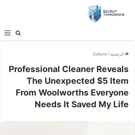
ئمة
بحث عن
Culture
/
الرئيسية
Professional Cleaner Reveals
The Unexpected $5 Item
From Woolworths Everyone
Needs It Saved My Life