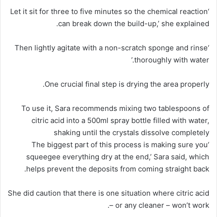
‘Let it sit for three to five minutes so the chemical reaction
can break down the build-up,’ she explained.
‘Then lightly agitate with a non-scratch sponge and rinse
thoroughly with water.’
One crucial final step is drying the area properly.
To use it, Sara recommends mixing two tablespoons of
citric acid into a 500ml spray bottle filled with water,
shaking until the crystals dissolve completely
‘The biggest part of this process is making sure you
squeegee everything dry at the end,’ Sara said, which
helps prevent the deposits from coming straight back.
She did caution that there is one situation where citric acid
– or any cleaner – won’t work.