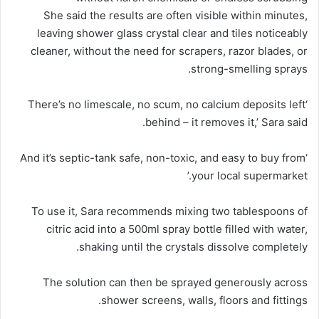
She said the results are often visible within minutes,
leaving shower glass crystal clear and tiles noticeably
cleaner, without the need for scrapers, razor blades, or
strong-smelling sprays.
‘There’s no limescale, no scum, no calcium deposits left
behind – it removes it,’ Sara said.
‘And it’s septic-tank safe, non-toxic, and easy to buy from
your local supermarket.’
To use it, Sara recommends mixing two tablespoons of
citric acid into a 500ml spray bottle filled with water,
shaking until the crystals dissolve completely.
The solution can then be sprayed generously across
shower screens, walls, floors and fittings.