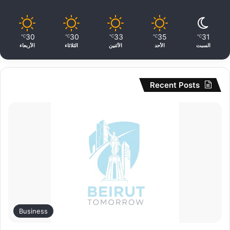
30
30
33
35
31
℃
℃
℃
℃
℃
الأربعاء
الثلاثاء
الأثنين
الأحد
السبت
Recent Posts
Business