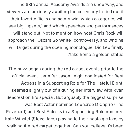
The 88th annual Academy Awards are underway, and
viewers are anxiously awaiting the ceremony to find out if
their favorite flicks and actors win, which categories will
see big “upsets,” and which speeches and performances
will stand out. Not to mention how host Chris Rock will
approach the “Oscars So White” controversy, and who he
will target during the opening monologue. Did Leo finally
take home a golden statue?
The buzz began during the red carpet events prior to the
official event. Jennifer Jason Leigh, nominated for Best
Actress in a Supporting Role for The Hateful Eight,
seemed slightly out of it during her interview with Ryan
Seacrest on E!’s special. But arguably the biggest surprise
was Best Actor nominee Leonardo DiCaprio (The
Revenant) and Best Actress in a Supporting Role nominee
Kate Winslet (Steve Jobs) playing to their nostalgic fans by
walking the red carpet together. Can you believe it’s been