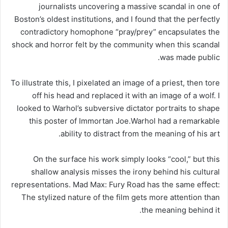
journalists uncovering a massive scandal in one of
Boston’s oldest institutions, and I found that the perfectly
contradictory homophone “pray/prey” encapsulates the
shock and horror felt by the community when this scandal
was made public.
To illustrate this, I pixelated an image of a priest, then tore
off his head and replaced it with an image of a wolf. I
looked to Warhol’s subversive dictator portraits to shape
this poster of Immortan Joe.Warhol had a remarkable
ability to distract from the meaning of his art.
On the surface his work simply looks “cool,” but this
shallow analysis misses the irony behind his cultural
representations. Mad Max: Fury Road has the same effect:
The stylized nature of the film gets more attention than
the meaning behind it.