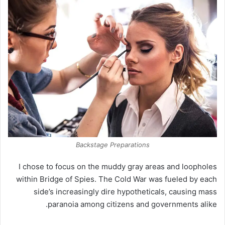
Backstage Preparations
I chose to focus on the muddy gray areas and loopholes
within Bridge of Spies. The Cold War was fueled by each
side’s increasingly dire hypotheticals, causing mass
paranoia among citizens and governments alike.