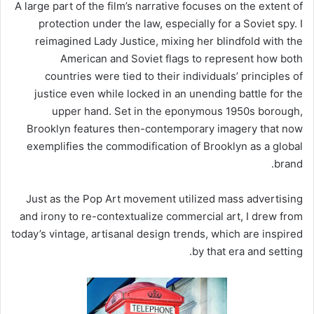
A large part of the film’s narrative focuses on the extent of
protection under the law, especially for a Soviet spy. I
reimagined Lady Justice, mixing her blindfold with the
American and Soviet flags to represent how both
countries were tied to their individuals’ principles of
justice even while locked in an unending battle for the
upper hand. Set in the eponymous 1950s borough,
Brooklyn features then-contemporary imagery that now
exemplifies the commodification of Brooklyn as a global
brand.
Just as the Pop Art movement utilized mass advertising
and irony to re-contextualize commercial art, I drew from
today’s vintage, artisanal design trends, which are inspired
by that era and setting.