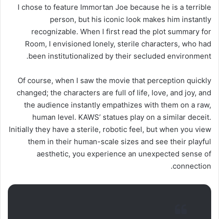
I chose to feature Immortan Joe because he is a terrible
person, but his iconic look makes him instantly
recognizable. When I first read the plot summary for
Room, I envisioned lonely, sterile characters, who had
been institutionalized by their secluded environment.
Of course, when I saw the movie that perception quickly
changed; the characters are full of life, love, and joy, and
the audience instantly empathizes with them on a raw,
human level. KAWS’ statues play on a similar deceit.
Initially they have a sterile, robotic feel, but when you view
them in their human-scale sizes and see their playful
aesthetic, you experience an unexpected sense of
connection.