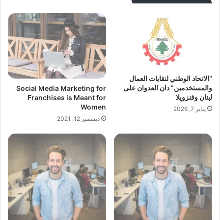
“الاتحاد الوطني لنقابات العمال
والمستخدمين” دان العدوان على
Social Media Marketing for
لبنان وفنزويلا
Franchises is Meant for
Women
يناير 7, 2026
ديسمبر 12, 2021