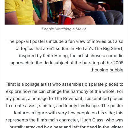
People Watching a Movie
The pop-art posters include a fun view of movies but also
of topics that aren’t so fun. In Flo Lau’s The Big Short,
inspired by Keith Haring, the artist chose a comedic
approach to the dark subject of the bursting of the 2008
housing bubble.
Flirst is a collage artist who assembles disparate pieces to
explore how he can change the harmony of the whole. For
my poster, a homage to The Revenant, I assembled pieces
to create a vast, sinister, and lonely landscape. The poster
features a figure with very few people on his side; this
represents the film’s main character, Hugh Glass, who was
brutally attacked by a bear and left for dead in the winter