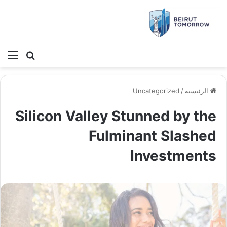
ئمة
بحث عن
Uncategorized
/
الرئيسية
Silicon Valley Stunned by the
Fulminant Slashed
Investments