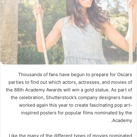
Thousands of fans have begun to prepare for Oscars
parties to find out which actors, actresses, and movies of
the 88th Academy Awards will win a gold statue. As part of
the celebration, Shutterstock’s company designers have
worked again this year to create fascinating pop art-
inspired posters for popular films nominated by the
Academy.
Like the many of the different types of movies nominated