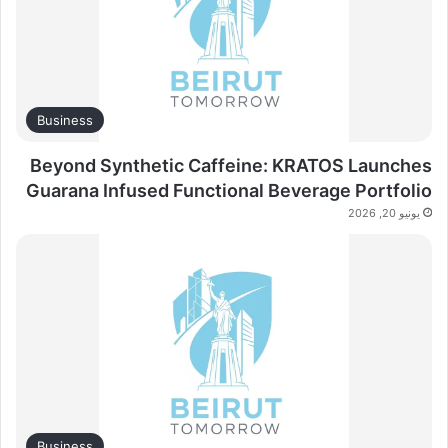
Business
Beyond Synthetic Caffeine: KRATOS Launches
Guarana Infused Functional Beverage Portfolio
يونيو 20, 2026
Business