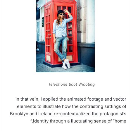
Telephone Boot Shooting
In that vein, I applied the animated footage and vector
elements to illustrate how the contrasting settings of
Brooklyn and Ireland re-contextualized the protagonist’s
identity through a fluctuating sense of “home.”