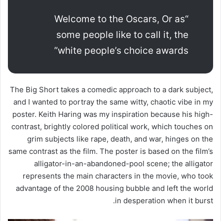
“Welcome to the Oscars, Or as
some people like to call it, the
white people’s choice awards”
The Big Short takes a comedic approach to a dark subject,
and I wanted to portray the same witty, chaotic vibe in my
poster. Keith Haring was my inspiration because his high-
contrast, brightly colored political work, which touches on
grim subjects like rape, death, and war, hinges on the
same contrast as the film. The poster is based on the film’s
alligator-in-an-abandoned-pool scene; the alligator
represents the main characters in the movie, who took
advantage of the 2008 housing bubble and left the world
in desperation when it burst.