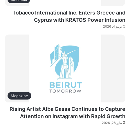
Tobacco International Inc. Enters Greece and
Cyprus with KRATOS Power Infusion
يونيو 4, 2026
Magazine
Rising Artist Alba Gassa Continues to Capture
Attention on Instagram with Rapid Growth
مايو 28, 2026