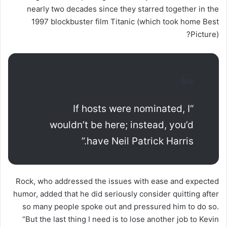
nearly two decades since they starred together in the
1997 blockbuster film Titanic (which took home Best
Picture)?
“If hosts were nominated, I
wouldn’t be here; instead, you’d
have Neil Patrick Harris.”
Rock, who addressed the issues with ease and expected
humor, added that he did seriously consider quitting after
so many people spoke out and pressured him to do so.
“But the last thing I need is to lose another job to Kevin