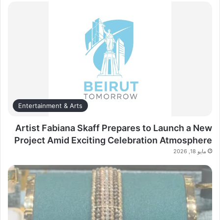
Entertainment & Arts
Artist Fabiana Skaff Prepares to Launch a New
Project Amid Exciting Celebration Atmosphere
مايو 18, 2026