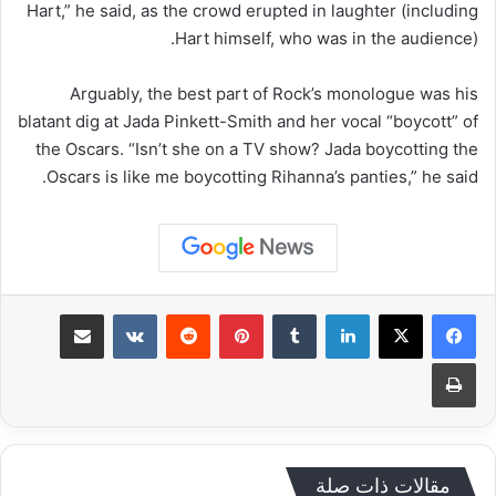
Hart,” he said, as the crowd erupted in laughter (including
Hart himself, who was in the audience).
Arguably, the best part of Rock’s monologue was his
blatant dig at Jada Pinkett-Smith and her vocal “boycott” of
the Oscars. “Isn’t she on a TV show? Jada boycotting the
Oscars is like me boycotting Rihanna’s panties,” he said.
مشاركة عبر البريد
‏VKontakte
‏Reddit
بينتيريست
‏Tumblr
لينكدإن
طباعة
مقالات ذات صلة