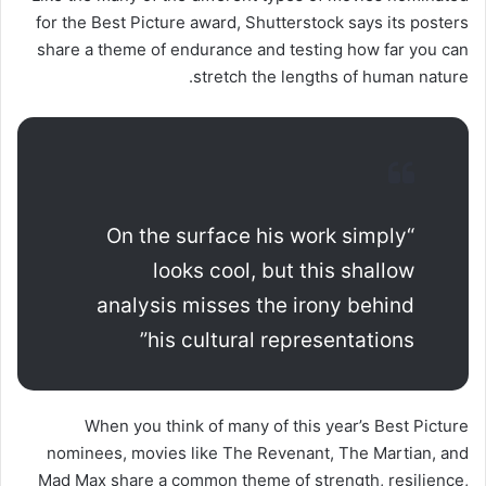
for the Best Picture award, Shutterstock says its posters
share a theme of endurance and testing how far you can
stretch the lengths of human nature.
“On the surface his work simply
looks cool, but this shallow
analysis misses the irony behind
his cultural representations”
When you think of many of this year’s Best Picture
nominees, movies like The Revenant, The Martian, and
Mad Max share a common theme of strength, resilience,