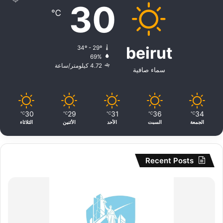
30
℃
beirut
34º - 29º
69%
4.72 كيلومتر/ساعة
سماء صافية
30
29
31
36
34
℃
℃
℃
℃
℃
الثلاثاء
الأثنين
الأحد
السبت
الجمعة
Recent Posts