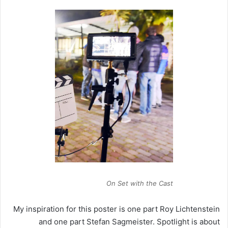
On Set with the Cast
My inspiration for this poster is one part Roy Lichtenstein
and one part Stefan Sagmeister. Spotlight is about