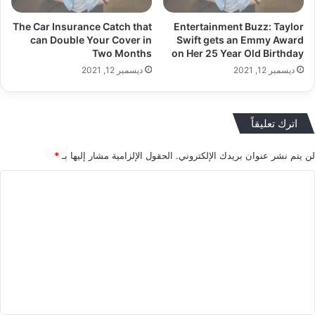
The Car Insurance Catch that
Entertainment Buzz: Taylor
can Double Your Cover in
Swift gets an Emmy Award
Two Months
on Her 25 Year Old Birthday
ديسمبر 12, 2021
ديسمبر 12, 2021
اترك تعليقاً
*
الحقول الإلزامية مشار إليها بـ
لن يتم نشر عنوان بريدك الإلكتروني.
ا
ل
ت
ع
ل
ي
ق