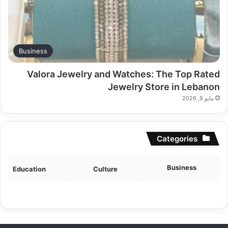
Business
Valora Jewelry and Watches: The Top Rated
Jewelry Store in Lebanon
مايو 9, 2026
Categories
Business
Education
Culture