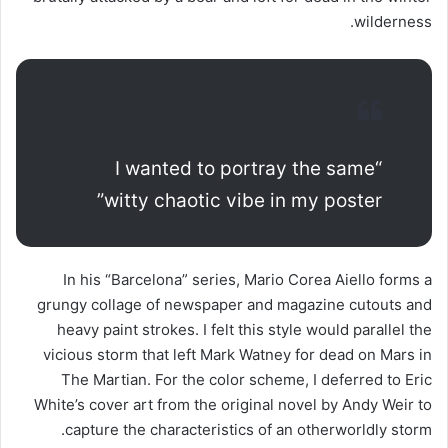
wilderness.
“I wanted to portray the same
witty chaotic vibe in my poster”
In his “Barcelona” series, Mario Corea Aiello forms a
grungy collage of newspaper and magazine cutouts and
heavy paint strokes. I felt this style would parallel the
vicious storm that left Mark Watney for dead on Mars in
The Martian. For the color scheme, I deferred to Eric
White’s cover art from the original novel by Andy Weir to
capture the characteristics of an otherworldly storm.