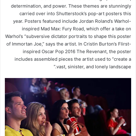
determination, and power. These themes are stunningly
carried over into Shutterstock’s pop-art posters this
year. Posters featured include Jordan Roland’s Warhol-
inspired Mad Max: Fury Road, which offer a take on
Warhol’s “subversive dictator portraits to shape this poster
of Immortan Joe,” says the artist. In Cristin Burton’s Flirst-
inspired Oscar Pop 2016 The Revenant, the poster
includes assembled pieces the artist used to “create a
vast, sinister, and lonely landscape.”