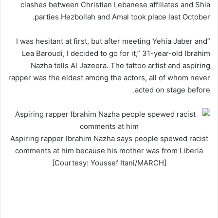
clashes between Christian Lebanese affiliates and Shia
parties Hezbollah and Amal took place last October.
“I was hesitant at first, but after meeting Yehia Jaber and
Lea Baroudi, I decided to go for it,” 31-year-old Ibrahim
Nazha tells Al Jazeera. The tattoo artist and aspiring
rapper was the eldest among the actors, all of whom never
acted on stage before.
Aspiring rapper Ibrahim Nazha says people spewed racist
comments at him because his mother was from Liberia
[Courtesy: Youssef Itani/MARCH]