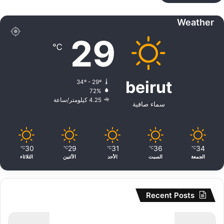
Weather
29
℃
beirut
34º - 29º
72%
4.25 كيلومتر/ساعة
سماء صافية
30
29
31
36
34
℃
℃
℃
℃
℃
الثلاثاء
الأثنين
الأحد
السبت
الجمعة
Recent Posts