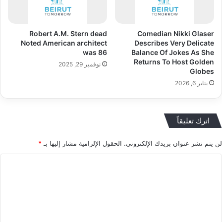
Robert A.M. Stern dead
Comedian Nikki Glaser
Noted American architect
Describes Very Delicate
was 86
Balance Of Jokes As She
Returns To Host Golden
نوفمبر 29, 2025
Globes
يناير 6, 2026
اترك تعليقاً
*
الحقول الإلزامية مشار إليها بـ
لن يتم نشر عنوان بريدك الإلكتروني.
ا
ل
ت
ع
ل