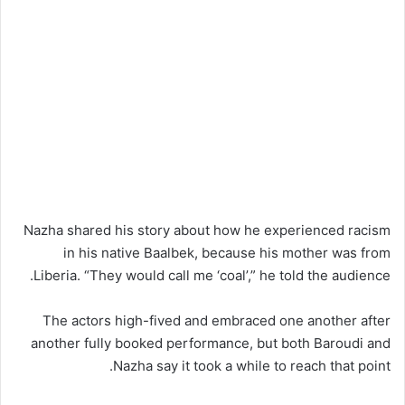
Nazha shared his story about how he experienced racism
in his native Baalbek, because his mother was from
Liberia. “They would call me ‘coal’,” he told the audience.
The actors high-fived and embraced one another after
another fully booked performance, but both Baroudi and
Nazha say it took a while to reach that point.