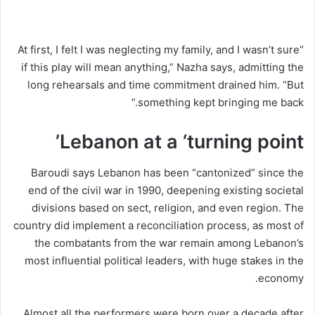
“At first, I felt I was neglecting my family, and I wasn’t sure
if this play will mean anything,” Nazha says, admitting the
long rehearsals and time commitment drained him. “But
something kept bringing me back.”
Lebanon at a ‘turning point’
Baroudi says Lebanon has been “cantonized” since the
end of the civil war in 1990, deepening existing societal
divisions based on sect, religion, and even region. The
country did implement a reconciliation process, as most of
the combatants from the war remain among Lebanon’s
most influential political leaders, with huge stakes in the
economy.
Almost all the performers were born over a decade after