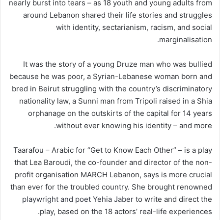
nearly burst into tears – as 18 youth and young adults from
around Lebanon shared their life stories and struggles
with identity, sectarianism, racism, and social
marginalisation.
It was the story of a young Druze man who was bullied
because he was poor, a Syrian-Lebanese woman born and
bred in Beirut struggling with the country’s discriminatory
nationality law, a Sunni man from Tripoli raised in a Shia
orphanage on the outskirts of the capital for 14 years
without ever knowing his identity – and more.
Taarafou – Arabic for “Get to Know Each Other” – is a play
that Lea Baroudi, the co-founder and director of the non-
profit organisation MARCH Lebanon, says is more crucial
than ever for the troubled country. She brought renowned
playwright and poet Yehia Jaber
to write and direct the
play, based on the 18 actors’ real-life experiences.