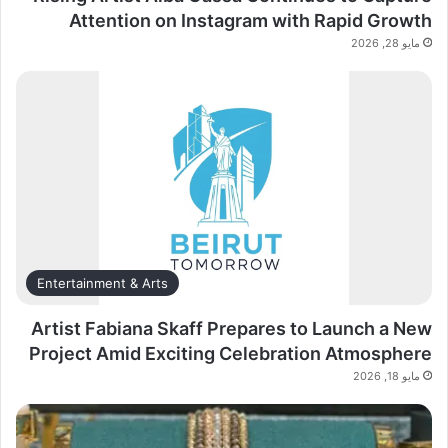
Attention on Instagram with Rapid Growth
مايو 28, 2026
Entertainment & Arts
Artist Fabiana Skaff Prepares to Launch a New
Project Amid Exciting Celebration Atmosphere
مايو 18, 2026