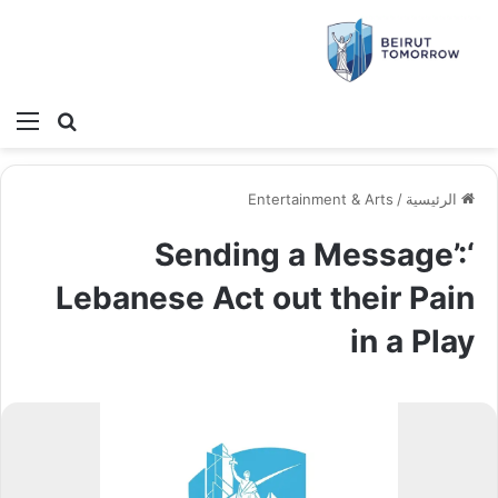
ئمة
بحث عن
Entertainment & Arts
/
الرئيسية
‘Sending a Message’:
Lebanese Act out their Pain
in a Play