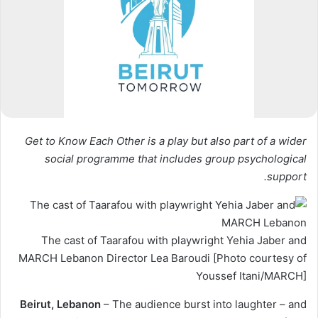
Get to Know Each Other is a play but also part of a wider
social programme that includes group psychological
support.
The cast of Taarafou with playwright Yehia Jaber and
MARCH Lebanon Director Lea Baroudi [Photo courtesy of
Youssef Itani/MARCH]
Beirut, Lebanon
– The audience burst into laughter – and