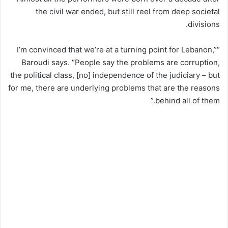
the civil war ended, but still reel from deep societal
divisions.
“I’m convinced that we’re at a turning point for Lebanon,”
Baroudi says. “People say the problems are corruption,
the political class, [no] independence of the judiciary – but
for me, there are underlying problems that are the reasons
behind all of them.”