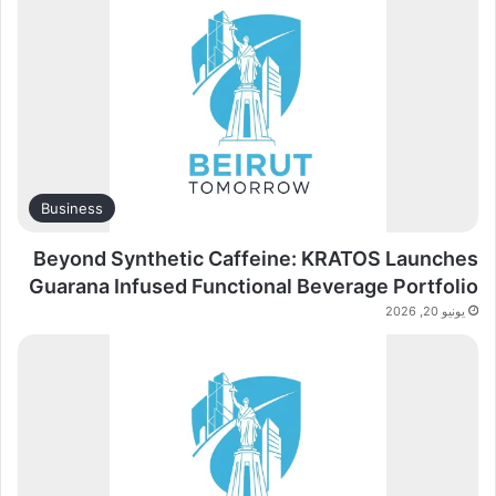
Business
Beyond Synthetic Caffeine: KRATOS Launches
Guarana Infused Functional Beverage Portfolio
يونيو 20, 2026