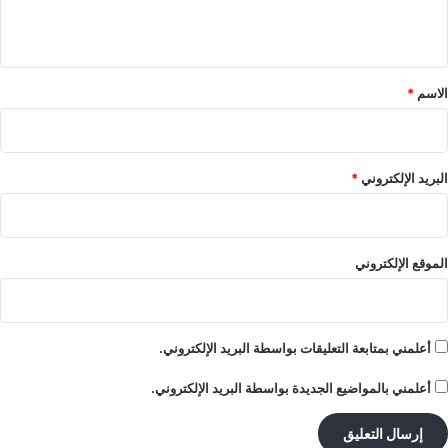
ي
ق
*
*
الاسم
*
البريد الإلكتروني
الموقع الإلكتروني
أعلمني بمتابعة التعليقات بواسطة البريد الإلكتروني.
أعلمني بالمواضيع الجديدة بواسطة البريد الإلكتروني.