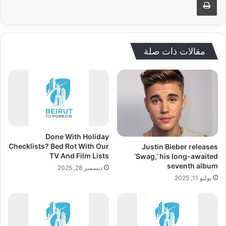
مقالات ذات صلة
Done With Holiday
Checklists? Bed Rot With Our
Justin Bieber releases
TV And Film Lists
‘Swag,’ his long-awaited
seventh album
ديسمبر 28, 2025
يوليو 11, 2025