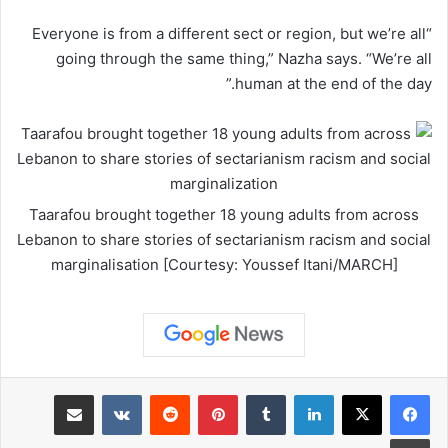
“Everyone is from a different sect or region, but we’re all
going through the same thing,” Nazha says. “We’re all
human at the end of the day.”
Taarafou brought together 18 young adults from across
Lebanon to share stories of sectarianism racism and social
marginalisation [Courtesy: Youssef Itani/MARCH]
مشاركة عبر البريد
‏VKontakte
‏Reddit
بينتيريست
‏Tumblr
لينكدإن
طباعة