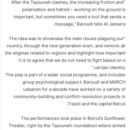
“After the Tayouneh clashes, the increasing friction and
polarisation and hatred – working on the ground is
important, but sometimes you need a tool that sends a
message,” Baroudi tells Al Jazeera.
“The idea was to showcase the main issues plaguing our
country, through the new generation even, and remove all
the stigmas related to regions and highlight how important
it is to agree that we do not need to fight based on a
certain identity.”
The play is part of a wider social programme, and includes
group psychological support. Baroudi and MARCH
Lebanon for a decade have worked on a variety of
community-building and conflict-resolution projects in
Tripoli and the capital Beirut.
The performances took place in Beirut’s Sunflower
Theater, right by the Tayouneh roundabout where armed