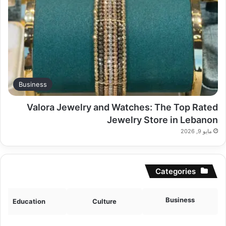
Business
Valora Jewelry and Watches: The Top Rated
Jewelry Store in Lebanon
مايو 9, 2026
Categories
Business
Education
Culture