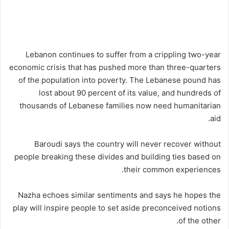
Lebanon continues to suffer from a
crippling two-year
economic crisis
that has pushed more than three-quarters
of the population into poverty. The Lebanese pound has
lost about 90 percent of its value, and hundreds of
thousands of Lebanese families now need humanitarian
aid.
Baroudi says the country will never recover without
people breaking these divides and building ties based on
their common experiences.
Nazha echoes similar sentiments and says he hopes the
play will inspire people to set aside preconceived notions
of the other.