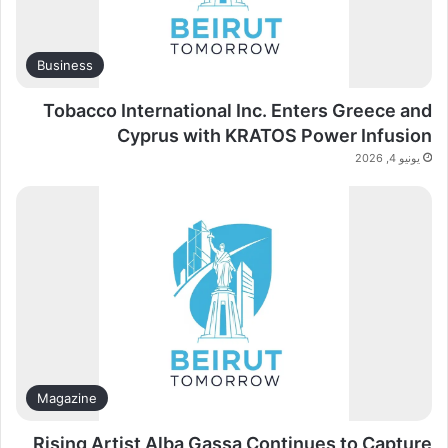
Business
Tobacco International Inc. Enters Greece and
Cyprus with KRATOS Power Infusion
يونيو 4, 2026
Magazine
Rising Artist Alba Gassa Continues to Capture