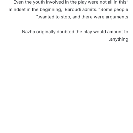
“Even the youth involved in the play were not all in this
mindset in the beginning,” Baroudi admits. “Some people
wanted to stop, and there were arguments.”
Nazha originally doubted the play would amount to
anything.