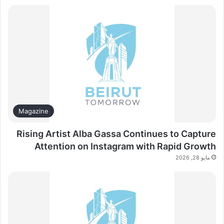
Magazine
Rising Artist Alba Gassa Continues to Capture
Attention on Instagram with Rapid Growth
مايو 28, 2026