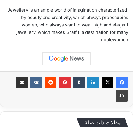
Jewellery is an ample world of imagination characterized
by beauty and creativity, which always preoccupies
women, who always want to wear high and elegant
jewellery, which makes Graffiti a destination for many
noblewomen.
مشاركة عبر البريد
‏VKontakte
‏Reddit
بينتيريست
‏Tumblr
لينكدإن
طباعة
مقالات ذات صلة