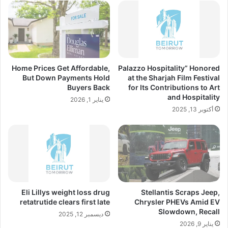
Home Prices Get Affordable,
Palazzo Hospitality” Honored
But Down Payments Hold
at the Sharjah Film Festival
Buyers Back
for Its Contributions to Art
and Hospitality
يناير 1, 2026
أكتوبر 13, 2025
Eli Lillys weight loss drug
Stellantis Scraps Jeep,
retatrutide clears first late
Chrysler PHEVs Amid EV
Slowdown, Recall
ديسمبر 12, 2025
يناير 9, 2026