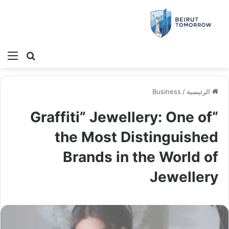
ئمة
بحث عن
Business
/
الرئيسية
“Graffiti” Jewellery: One of
the Most Distinguished
Brands in the World of
Jewellery