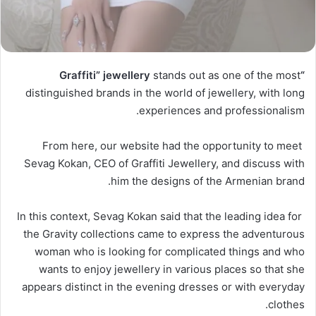
stands out as one of the most
“Graffiti” jewellery
distinguished brands in the world of jewellery, with long
experiences and professionalism.
From here, our website had the opportunity to meet
Sevag Kokan, CEO of Graffiti Jewellery, and discuss with
him the designs of the Armenian brand.
In this context, Sevag Kokan said that the leading idea for
the Gravity collections came to express the adventurous
woman who is looking for complicated things and who
wants to enjoy jewellery in various places so that she
appears distinct in the evening dresses or with everyday
clothes.