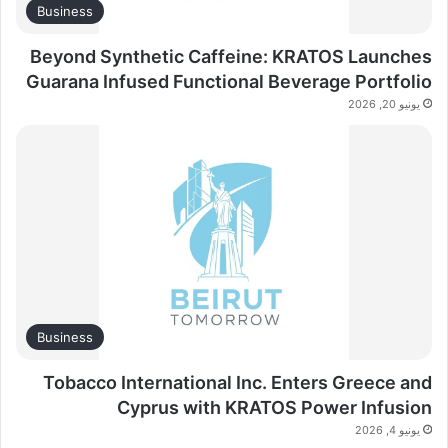
Business
Beyond Synthetic Caffeine: KRATOS Launches
Guarana Infused Functional Beverage Portfolio
يونيو 20, 2026
Business
Tobacco International Inc. Enters Greece and
Cyprus with KRATOS Power Infusion
يونيو 4, 2026