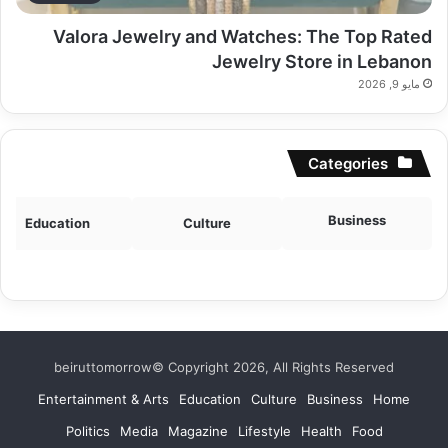
Valora Jewelry and Watches: The Top Rated
Jewelry Store in Lebanon
مايو 9, 2026
Categories
Business
Education
Culture
beiruttomorrow© Copyright 2026, All Rights Reserved
Entertainment & Arts
Education
Culture
Business
Home
Politics
Media
Magazine
Lifestyle
Health
Food