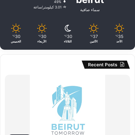
49%
3.01 كيلومتر/ساعة
سماء صافية
30
30
30
37
35
℃
℃
℃
℃
℃
الخميس
الأربعاء
الثلاثاء
الأثنين
الأحد
Recent Posts