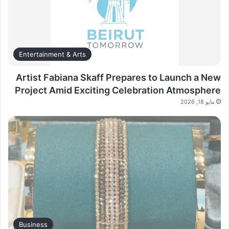
Entertainment & Arts
Artist Fabiana Skaff Prepares to Launch a New
Project Amid Exciting Celebration Atmosphere
مايو 18, 2026
Business