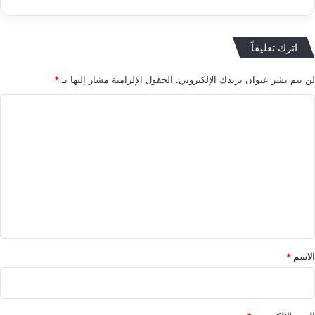
اترك تعليقاً
*
الحقول الإلزامية مشار إليها بـ
لن يتم نشر عنوان بريدك الإلكتروني.
ا
ل
ت
ع
ل
ي
ق
*
*
الاسم