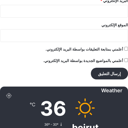
*
البريد الإلكتروني
الموقع الإلكتروني
أعلمني بمتابعة التعليقات بواسطة البريد الإلكتروني.
أعلمني بالمواضيع الجديدة بواسطة البريد الإلكتروني.
Weather
36
℃
beirut
36º - 30º