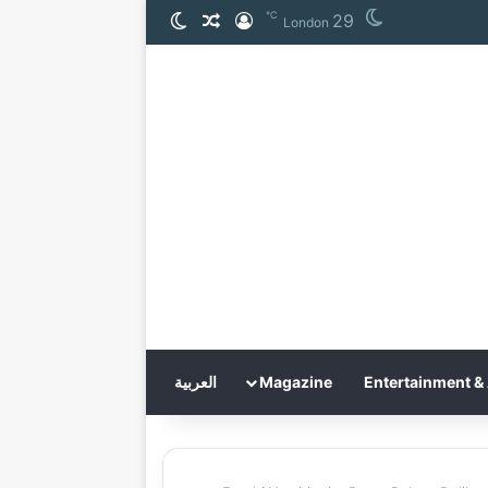
℃
29
الوضع المظلم
مقال عشوائي
تسجيل الدخول
London
العربية
Magazine
Entertainment & 