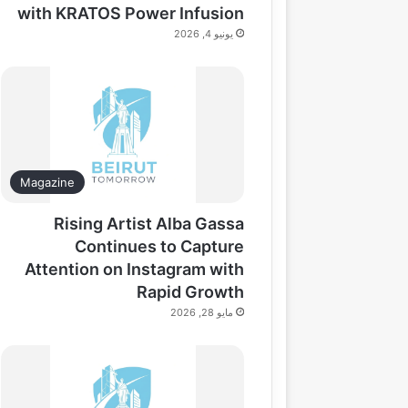
with KRATOS Power Infusion
يونيو 4, 2026
Magazine
Rising Artist Alba Gassa
Continues to Capture
Attention on Instagram with
Rapid Growth
مايو 28, 2026