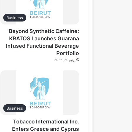
Business
Beyond Synthetic Caffeine:
KRATOS Launches Guarana
Infused Functional Beverage
Portfolio
يونيو 20, 2026
Business
Tobacco International Inc.
Enters Greece and Cyprus