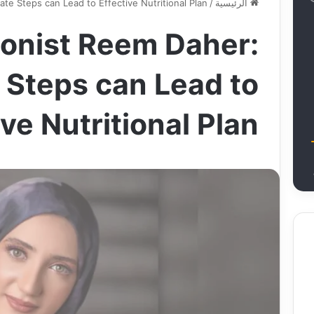
ate Steps can Lead to Effective Nutritional Plan
/
الرئيسية
ionist Reem Daher:
 Steps can Lead to
ive Nutritional Plan