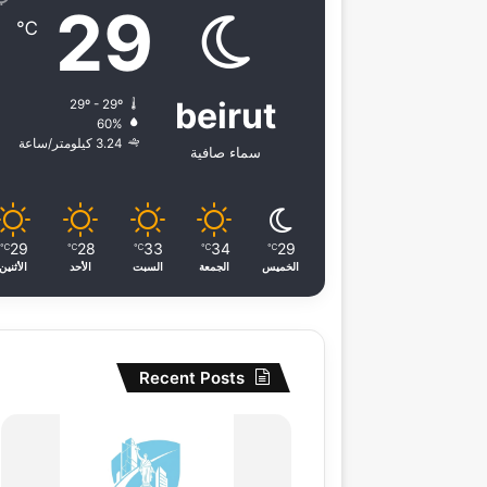
29
℃
beirut
29º - 29º
60%
3.24 كيلومتر/ساعة
سماء صافية
29
28
33
34
29
℃
℃
℃
℃
℃
الأثنين
الأحد
السبت
الجمعة
الخميس
Recent Posts