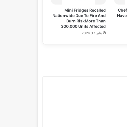
Mini Fridges Recalled
Chef
Nationwide Due To Fire And
Have
Burn RiskMore Than
300,000 Units Affected
يناير 17, 2026
gazine
Lifestyle
Health