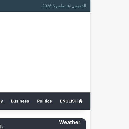
الخميس, أغسطس 6 2026
gy
Business
Politics
ENGLISH
Weather