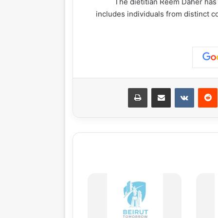
The dietitian Reem Daher has a
includes individuals from distinct c
طباعة
مشاركة عبر البريد
‏VKontakte
‏Reddit
بينت