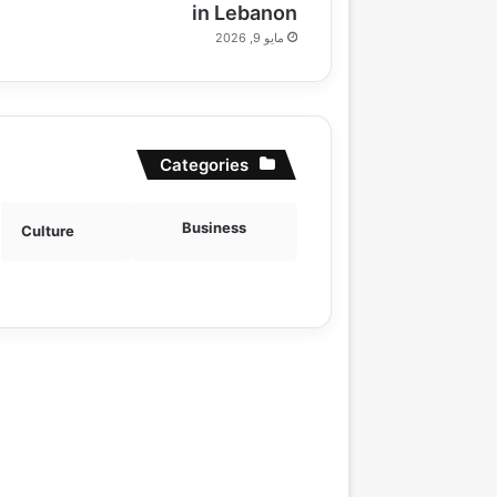
in Lebanon
مايو 9, 2026
Categories
Business
Culture