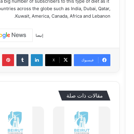
 big number of subscribers to this type of diet as it
ountries across the globe such as India, Dubai, Qatar,
Kuwait, America, Canada, Africa and Lebanon.
إتبعنا
يريست
‏Tumblr
لينكدإن
‫X
فيسبوك
مقالات ذات صلة