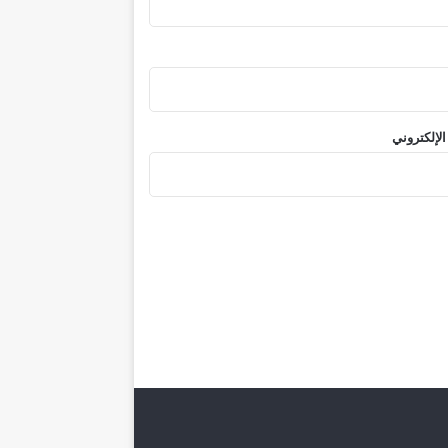
الموقع الإ