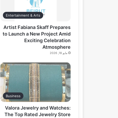
Entertainment & Arts
Artist Fabiana Skaff Prepares
to Launch a New Project Amid
Exciting Celebration
Atmosphere
مايو 18, 2026
Business
Valora Jewelry and Watches:
The Top Rated Jewelry Store