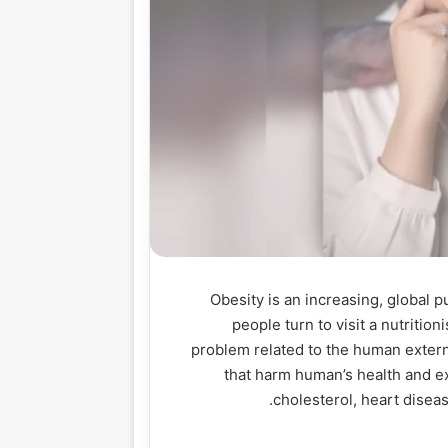
Obesity is an increasing, global p
people turn to visit a nutrition
problem related to the human exter
that harm human’s health and e
cholesterol, heart diseas