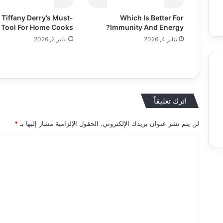
 Tiffany Derry’s Must-
Which Is Better For
 Tool For Home Cooks
Immunity And Energy?
يناير 2, 2026
يناير 4, 2026
اترك تعليقاً
Food
Entertainment & Arts
Education
*
الحقول الإلزامية مشار إليها بـ
لن يتم نشر عنوان بريدك الإلكتروني.
ا
ل
ت
ع
ل
ي