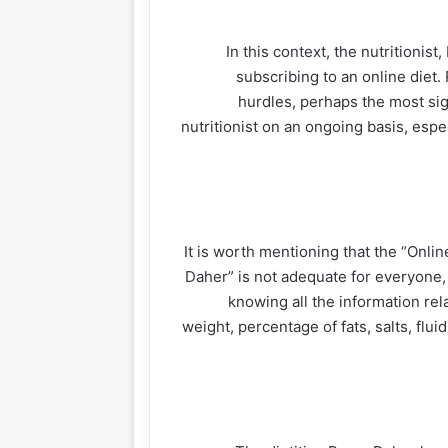
In this context, the nutritionis
subscribing to an online die
hurdles, perhaps the most sign
nutritionist on an ongoing basis, espec
It is worth mentioning that the “Onlin
Daher” is not adequate for everyone, a
knowing all the information rela
weight, percentage of fats, salts, flu