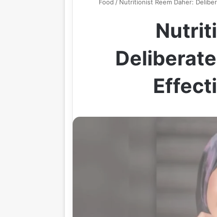
Food
/
Nutritionist Reem Daher: Deliber
Nutrit
Deliberate
Effect