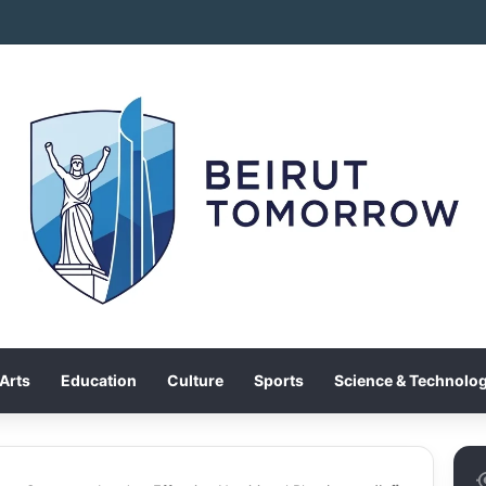
Arts
Education
Culture
Sports
Science & Technolo