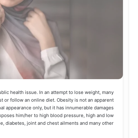
ublic health issue. In an attempt to lose weight, many
ist or follow an online diet. Obesity is not an apparent
nal appearance only, but it has innumerable damages
xposes him/her to high blood pressure, high and low
e, diabetes, joint and chest ailments and many other.