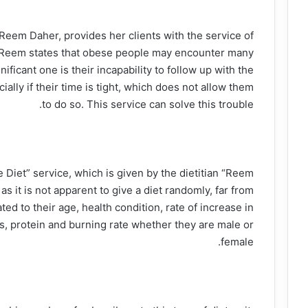
t, Reem Daher, provides her clients with the service of
t. Reem states that obese people may encounter many
ificant one is their incapability to follow up with the
ially if their time is tight, which does not allow them
to do so. This service can solve this trouble.
e Diet” service, which is given by the dietitian “Reem
s it is not apparent to give a diet randomly, far from
ted to their age, health condition, rate of increase in
ids, protein and burning rate whether they are male or
female.