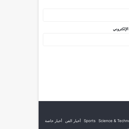
الموقع الإ
أخبار خاصة
أخبار الفن
Sports
Science & Techn