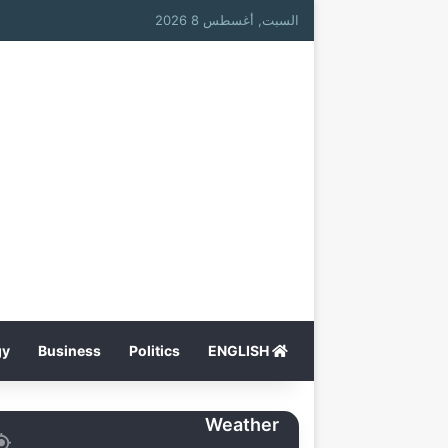
السبت, أغسطس 8 2026
gy
Business
Politics
ENGLISH
Weather