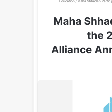
Education
/
Maha Shhadeh Particip
Maha Shhad
the 
Alliance An