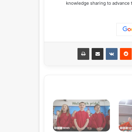
knowledge sharing to advance t
طباعة
مشاركة عبر البريد
‏VKontakte
‏Reddit
بينت