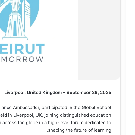
Liverpool, United Kingdom – September 26, 2025
liance
Ambassador, participated in the Global School
ld in Liverpool, UK, joining distinguished education
 across the globe in a high-level forum dedicated to
shaping the future of learning.