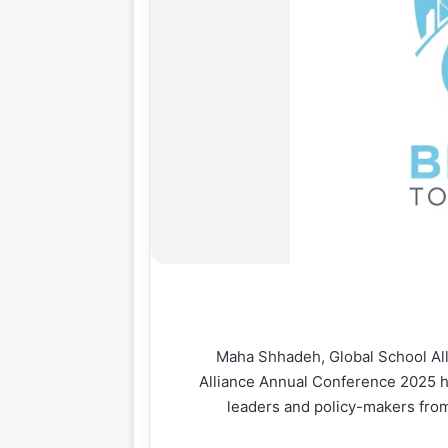
Maha Shhadeh
,
Global School Al
Alliance Annual Conference 2025 he
leaders and policy-makers from