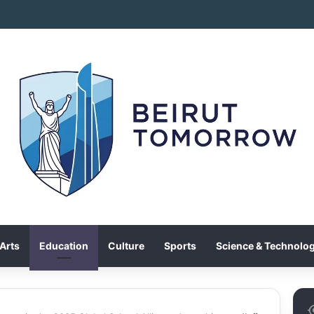
Arts
Education
Culture
Sports
Science & Technolo