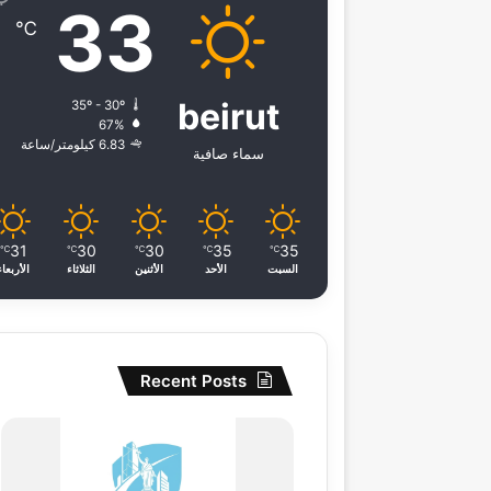
33
℃
beirut
35º - 30º
67%
6.83 كيلومتر/ساعة
سماء صافية
31
30
30
35
35
℃
℃
℃
℃
℃
الأربعاء
الثلاثاء
الأثنين
الأحد
السبت
Recent Posts