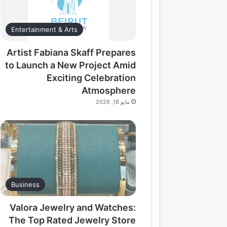
Entertainment & Arts
Artist Fabiana Skaff Prepares
to Launch a New Project Amid
Exciting Celebration
Atmosphere
مايو 18, 2026
Business
Valora Jewelry and Watches:
The Top Rated Jewelry Store