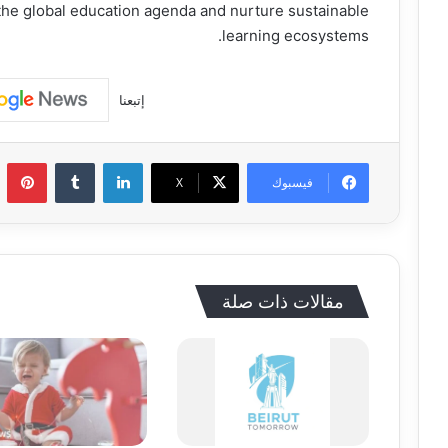
he global education agenda and nurture sustainable
learning ecosystems.
إتبعنا
يريست
‏Tumblr
لينكدإن
‫X
فيسبوك
مقالات ذات صلة