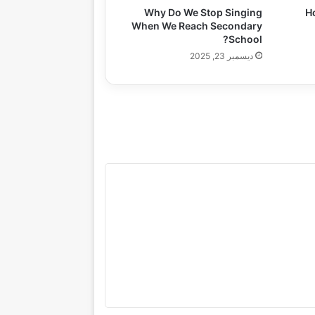
Why Do We Stop Singing
H
When We Reach Secondary
School?
ديسمبر 23, 2025
gazine
Lifestyle
Health