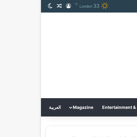
℃
33
الوضع المظلم
مقال عشوائي
تسجيل الدخول
London
العربية
Magazine
Entertainment & 