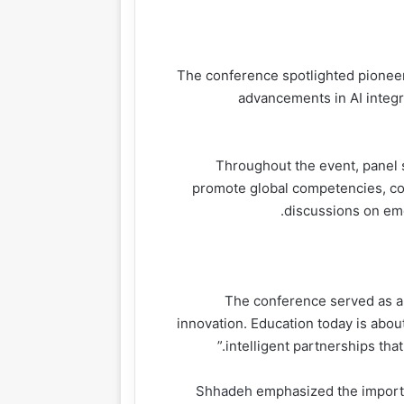
The conference spotlighted pioneeri
advancements in AI integrat
Throughout the event, panel 
promote global competencies, col
discussions on emer
> “The conference served as
innovation. Education today is abou
intelligent partnerships that
Shhadeh
emphasized the importa