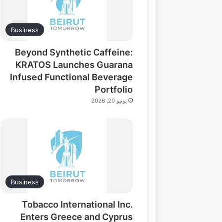
Business
Beyond Synthetic Caffeine:
KRATOS Launches Guarana
Infused Functional Beverage
Portfolio
يونيو 20, 2026
Business
Tobacco International Inc.
Enters Greece and Cyprus