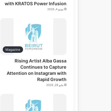
with KRATOS Power Infusion
يونيو 4, 2026
Magazine
Rising Artist Alba Gassa
Continues to Capture
Attention on Instagram with
Rapid Growth
مايو 28, 2026