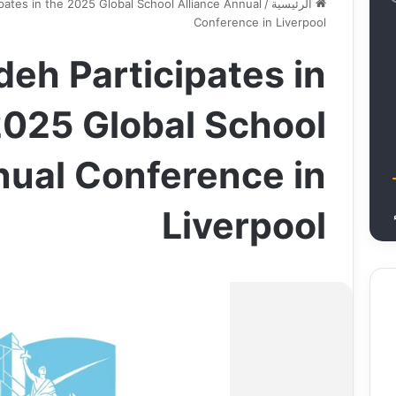
ates in the 2025 Global School Alliance Annual
/
الرئيسية
Conference in Liverpool
eh Participates in
2025 Global School
nual Conference in
Liverpool