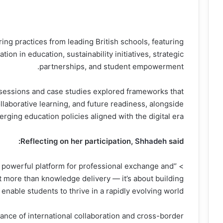
ng practices from leading British schools, featuring
ion in education, sustainability initiatives, strategic
partnerships, and student empowerment.
sessions and case studies explored frameworks that
laborative learning, and future readiness, alongside
ging education policies aligned with the digital era.
Reflecting on her participation,
Shhadeh
said:
 a powerful platform for professional exchange and
t more than knowledge delivery — it’s about building
 enable students to thrive in a rapidly evolving world.”
nce of international collaboration and cross-border