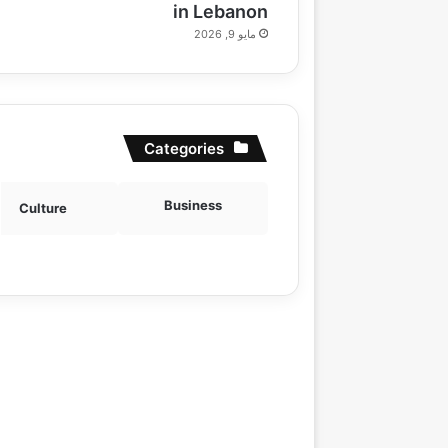
in Lebanon
مايو 9, 2026
Categories
Business
Culture