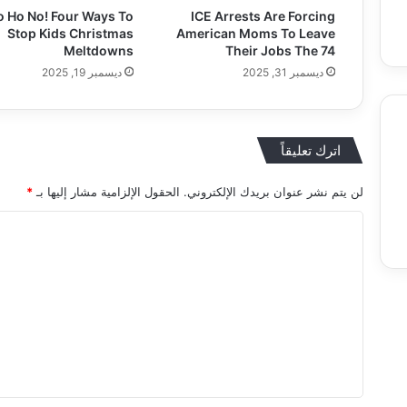
o Ho No! Four Ways To
ICE Arrests Are Forcing
Stop Kids Christmas
American Moms To Leave
Meltdowns
Their Jobs The 74
ديسمبر 19, 2025
ديسمبر 31, 2025
اترك تعليقاً
Food
Entertainment & Arts
Education
*
الحقول الإلزامية مشار إليها بـ
لن يتم نشر عنوان بريدك الإلكتروني.
ا
ل
ت
ع
ل
ي
ق