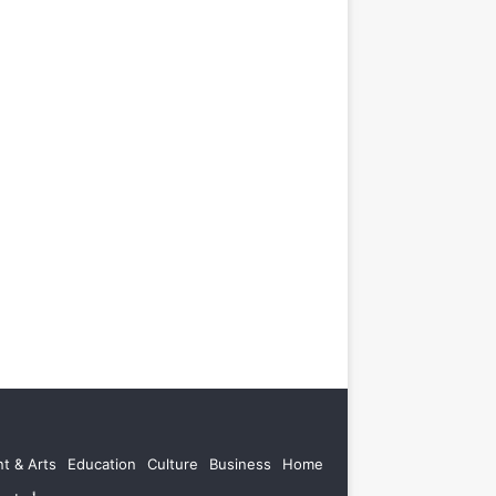
t & Arts
Education
Culture
Business
Home