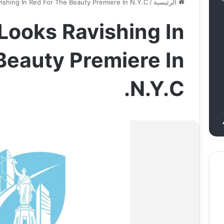
ishing In Red For The Beauty Premiere In N.Y.C.
/
الرئيسية
 Looks Ravishing In
Beauty Premiere In
N.Y.C.