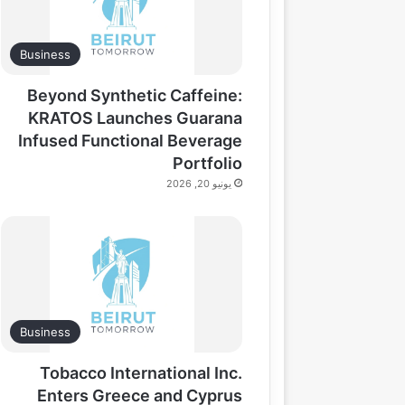
Business
Beyond Synthetic Caffeine:
KRATOS Launches Guarana
Infused Functional Beverage
Portfolio
يونيو 20, 2026
Business
Tobacco International Inc.
Enters Greece and Cyprus