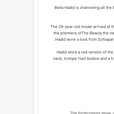
Bella Hadid is channeling all the
The 29-year-old model arrived at 
the premiere of
The Beauty,
the ne
Hadid wore a look from Schiapare
Hadid wore a red version of the 
neck, trompe l’oeil bodice and a t
The forthcoming show, 