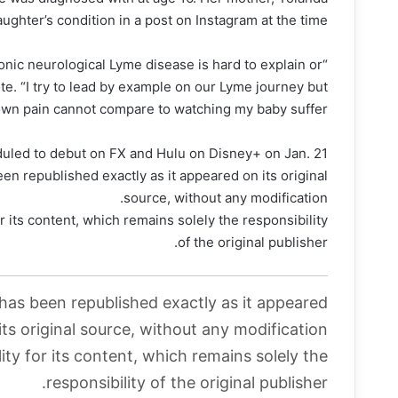
ughter’s condition in a post on Instagram at the time.
hronic neurological Lyme disease is hard to explain or
e. “I try to lead by example on our Lyme journey but
wn pain cannot compare to watching my baby suffer.”
duled to debut on FX and Hulu on Disney+ on Jan. 21.
en republished exactly as it appeared on its original
source, without any modification.
r its content, which remains solely the responsibility
of the original publisher.
 has been republished exactly as it appeared
its original source, without any modification.
ity for its content, which remains solely the
responsibility of the original publisher.