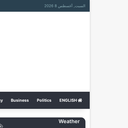
السبت, أغسطس 8 2026
gy
Business
Politics
ENGLISH
Weather