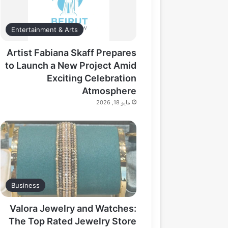
Entertainment & Arts
Artist Fabiana Skaff Prepares
to Launch a New Project Amid
Exciting Celebration
Atmosphere
مايو 18, 2026
Business
Valora Jewelry and Watches:
The Top Rated Jewelry Store