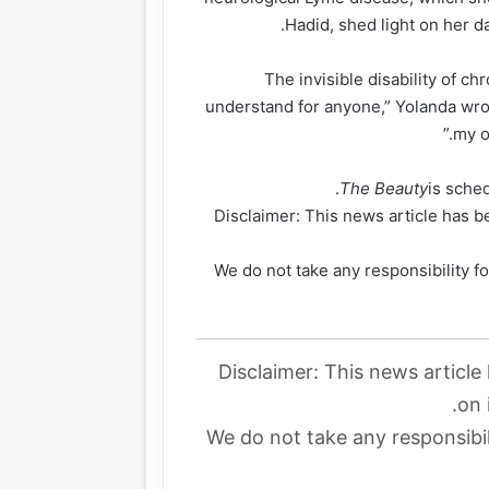
Hadid, shed light on her da
“The invisible disability of c
understand for anyone,” Yolanda wrot
my o
The Beauty
is sche
Disclaimer: This news article has be
We do not take any responsibility fo
Disclaimer: This news article
on 
We do not take any responsibil