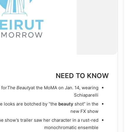
NEED TO KNOW
e
for
The Beauty
at the MoMA on Jan. 14, wearing
Schiaparelli
e looks are botched by “the
beauty
shot” in the
new FX show
e show’s trailer saw her character in a rust-red
monochromatic ensemble