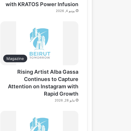
with KRATOS Power Infusion
يونيو 4, 2026
Magazine
Rising Artist Alba Gassa
Continues to Capture
Attention on Instagram with
Rapid Growth
مايو 28, 2026