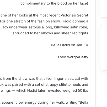
complimentary to the blood on her face).
 one of her looks at the most recent Victoria’s Secret
For one stretch of the fashion show, Hadid donned a
 lacy underwear setplus a long, billowing satin robe,
shrugged to her elbows and sheer red tights.
Bella Hadid on Jan. 14.
Food
Entertainment & Arts
Education
Theo Wargo/Getty
 from the show was that silver lingerie set, cut with
ok was paired with a set of strappy stiletto heels and
l wings — which Hadid later revealed weighed 50 lbs.
apparent low energy during her walk, writing “Bella