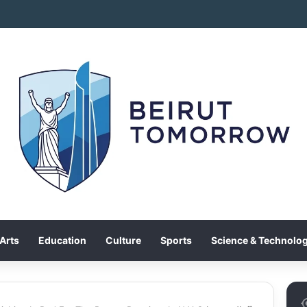
Arts
Education
Culture
Sports
Science & Technolo