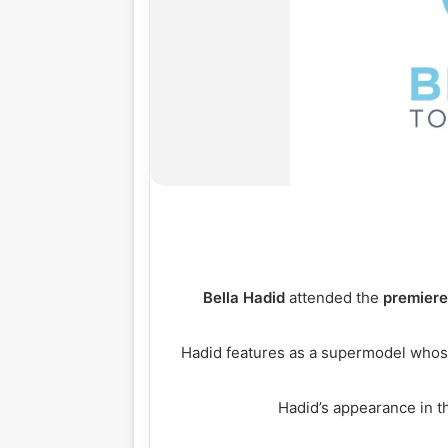
Bella
Hadid
attended the
premier
Hadid features as a supermodel whos
Hadid’s appearance in th