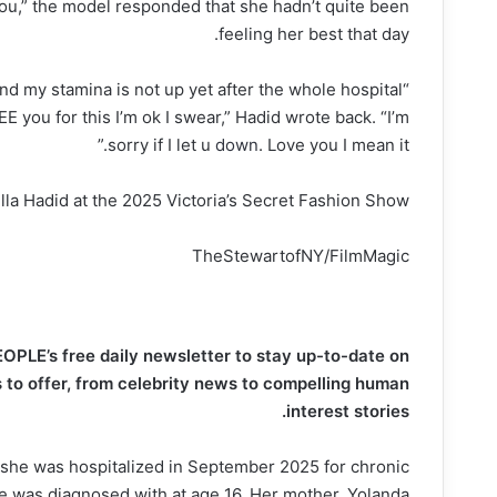
u,” the model responded that she hadn’t quite been
feeling her best that day.
and my stamina is not up yet after the whole hospital
EE you for this I’m ok I swear,” Hadid wrote back. “I’m
sorry if I let u
down
. Love you I mean it.”
lla Hadid at the 2025 Victoria’s Secret Fashion Show.
TheStewartofNY/FilmMagic
EOPLE’s free daily newsletter to stay up-to-date on
to offer​​, from celebrity news to compelling human
interest stories.
she was hospitalized in September 2025 for chronic
e was diagnosed with at age 16. Her mother, Yolanda