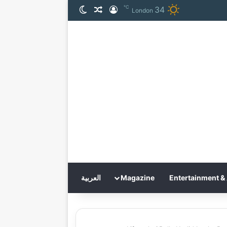
℃
34
الوضع المظلم
مقال عشوائي
تسجيل الدخول
London
العربية
Magazine
Entertainment & 