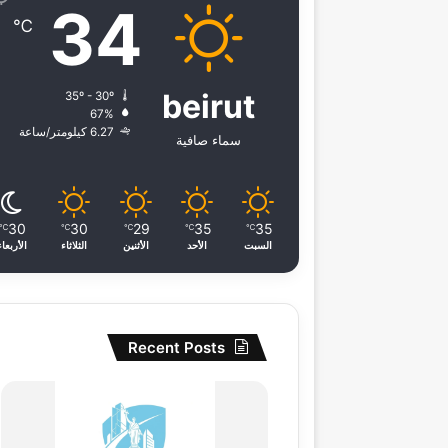
34
℃
beirut
35º - 30º
67%
6.27 كيلومتر/ساعة
سماء صافية
30
30
29
35
35
℃
℃
℃
℃
℃
الأربعاء
الثلاثاء
الأثنين
الأحد
السبت
Recent Posts