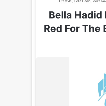
Lifestyle
/
Bella Hadid Looks Rav
Bella Hadid
Red For The 