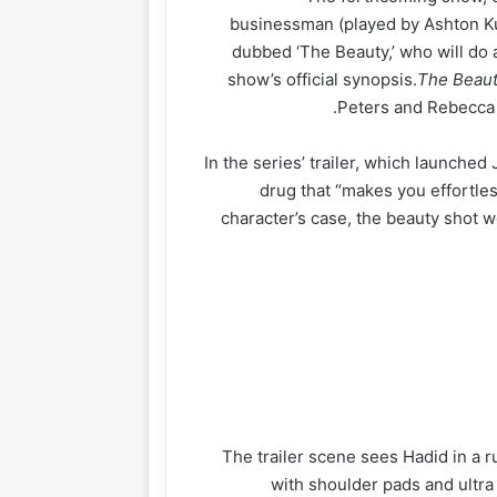
businessman (played by Ashton Ku
dubbed ‘The Beauty,’ who will do a
show’s official synopsis.
The Beau
Peters and Rebecca 
In the series’ trailer, which launched 
drug that “makes you effortless
character’s case, the beauty shot w
The trailer scene sees Hadid in a 
with shoulder pads and ultra