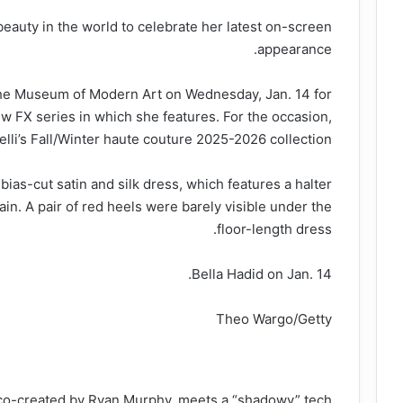
 beauty in the world to celebrate her latest on-screen
appearance.
the Museum of Modern Art on Wednesday, Jan. 14 for
w FX series in which she features. For the occasion,
lli’s Fall/Winter haute couture 2025-2026 collection.
bias-cut satin and silk dress, which features a halter
rain. A pair of red heels were barely visible under the
floor-length dress.
Bella Hadid on Jan. 14.
Theo Wargo/Getty
co-created by Ryan Murphy, meets a “shadowy” tech