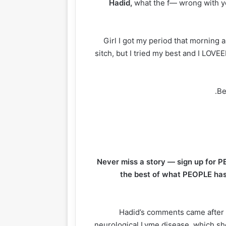
Hadid,
what the f— wrong with yo
“Girl I got my period that morning 
sitch, but I tried my best and I LOVEE
Be
Never miss a story — sign up for P
the best of what PEOPLE has 
Hadid’s comments came after 
neurological Lyme disease, which sh