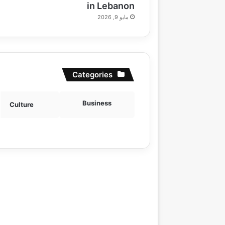
in Lebanon
مايو 9, 2026
Categories
Business
Culture