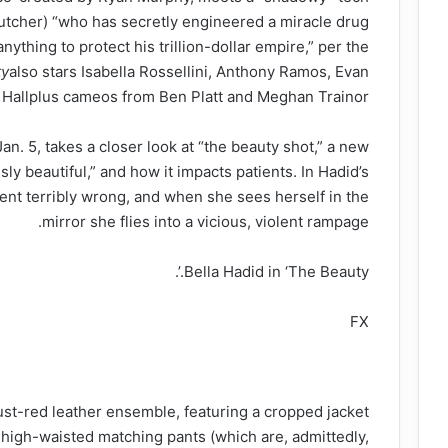
tcher) “who has secretly engineered a miracle drug
nything to protect his trillion-dollar empire,” per the
ty
also stars Isabella Rossellini, Anthony Ramos, Evan
Hallplus cameos from Ben Platt and Meghan Trainor.
Jan. 5, takes a closer look at “the beauty shot,” a new
ly beautiful,” and how it impacts patients. In Hadid’s
ent terribly wrong, and when she sees herself in the
mirror she flies into a vicious, violent rampage.
Bella Hadid in ‘The Beauty.’.
FX
rust-red leather ensemble, featuring a cropped jacket
 high-waisted matching pants (which are, admittedly,