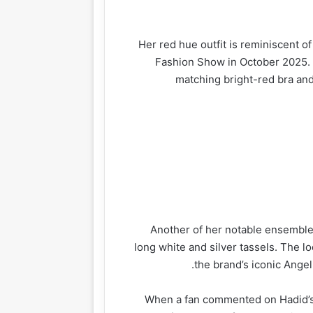
Her red hue outfit is reminiscent of
Fashion Show in October 2025. 
matching bright-red bra and
gazine
Lifestyle
Health
Another of her notable ensembles
long white and silver tassels. The lo
the brand’s iconic Ange
When a fan commented on Hadid’s 