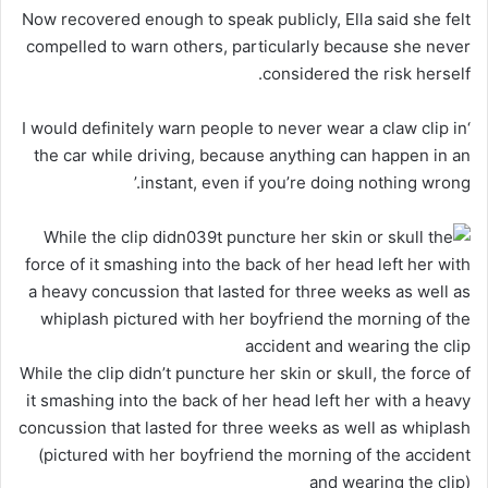
Now recovered enough to speak publicly, Ella said she felt
compelled to warn others, particularly because she never
considered the risk herself.
‘I would definitely warn people to never wear a claw clip in
the car while driving, because anything can happen in an
instant, even if you’re doing nothing wrong.’
While the clip didn’t puncture her skin or skull, the force of
it smashing into the back of her head left her with a heavy
concussion that lasted for three weeks as well as whiplash
(pictured with her boyfriend the morning of the accident
and wearing the clip)