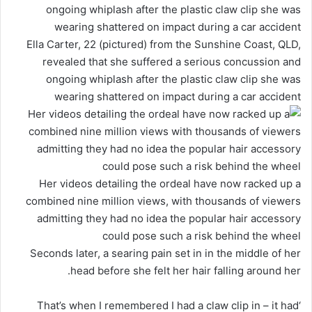
Ella Carter, 22 (pictured) from the Sunshine Coast, QLD,
revealed that she suffered a serious concussion and
ongoing whiplash after the plastic claw clip she was
wearing shattered on impact during a car accident
Her videos detailing the ordeal have now racked up a
combined nine million views, with thousands of viewers
admitting they had no idea the popular hair accessory
could pose such a risk behind the wheel
Seconds later, a searing pain set in in the middle of her
head before she felt her hair falling around her.
‘That’s when I remembered I had a claw clip in – it had