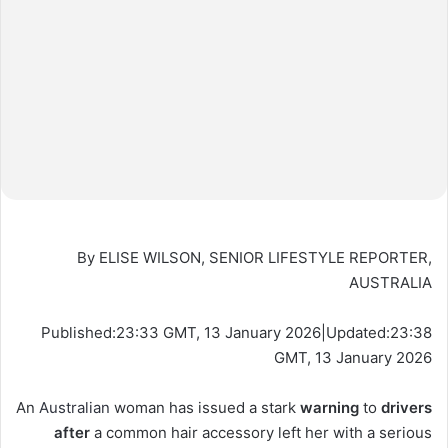
By ELISE WILSON, SENIOR LIFESTYLE REPORTER,
AUSTRALIA
Published:
23:33 GMT, 13 January 2026
|
Updated:
23:38
GMT, 13 January 2026
An
Australian
woman has issued a stark
warning
to
drivers
after
a common hair accessory left her with a serious