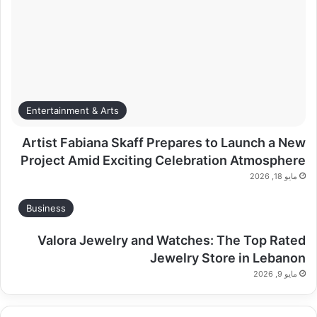
Entertainment & Arts
Artist Fabiana Skaff Prepares to Launch a New
Project Amid Exciting Celebration Atmosphere
مايو 18, 2026
Business
Valora Jewelry and Watches: The Top Rated
Jewelry Store in Lebanon
مايو 9, 2026