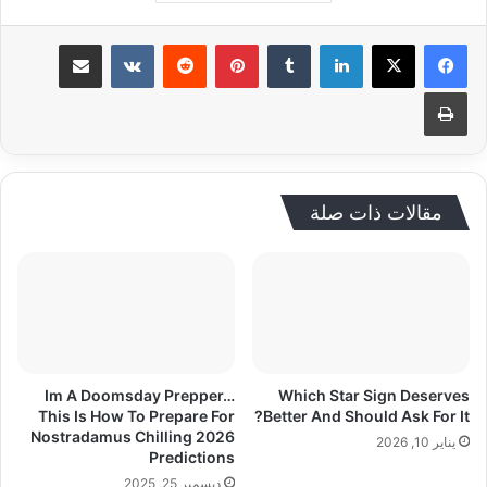
مشاركة عبر البريد
‏VKontakte
‏Reddit
بينتيريست
‏Tumblr
لينكدإن
طباعة
مقالات ذات صلة
Im A Doomsday Prepper…
Which Star Sign Deserves
This Is How To Prepare For
Better And Should Ask For It?
Nostradamus Chilling 2026
يناير 10, 2026
Predictions
ديسمبر 25, 2025