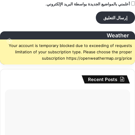
أعلمني بالمواضيع الجديدة بواسطة البريد الإلكتروني.
Weather
Your account is temporary blocked due to exceeding of requests
limitation of your subscription type. Please choose the proper
subscription https://openweathermap.org/price
Recent Posts