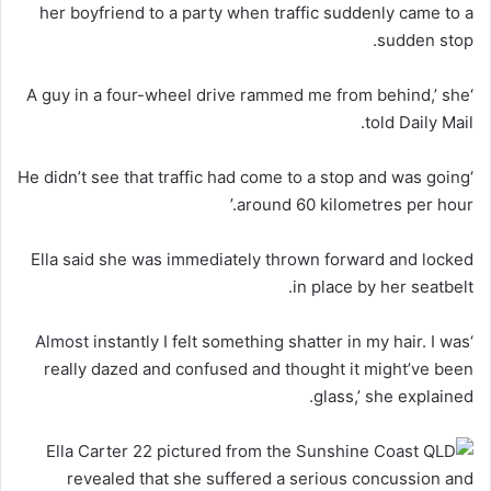
her boyfriend to a party when traffic suddenly came to a
sudden stop.
‘A guy in a four-wheel drive rammed me from behind,’ she
told Daily Mail.
‘He didn’t see that traffic had come to a stop and was going
around 60 kilometres per hour.’
Ella said she was immediately thrown forward and locked
in place by her seatbelt.
Almost
instantly I felt something shatter in my hair. I was
‘
really dazed and confused and thought it might’ve been
glass,’ she explained.