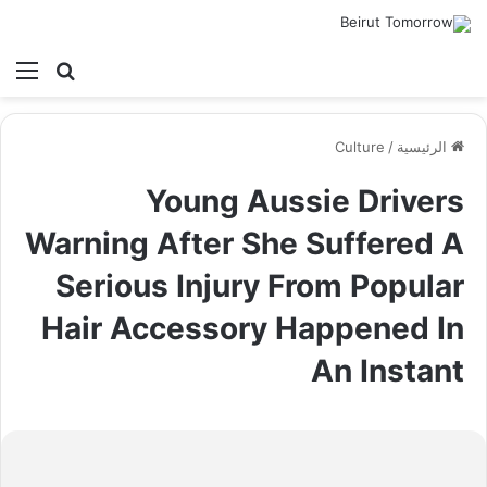
ئمة
بحث عن
Culture
/
الرئيسية
Young Aussie Drivers
Warning After She Suffered A
Serious Injury From Popular
Hair Accessory Happened In
An Instant