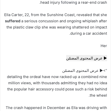
head injury
following
a rear-end crash.
Ella Carter, 22, from the Sunshine Coast, revealed that she
suffered
a serious concussion and ongoing whiplash after
the plastic claw clip she was wearing shattered on impact
during a car accident.
Her
▶ عرض المحتوى المضمّن
“>▶ عرض المحتوى المضمّن
detailing the ordeal have now racked up a combined nine
million views, with thousands admitting they had no idea
the popular hair accessory could pose such a risk behind
the wheel.
The crash happened in December as Ella was driving with