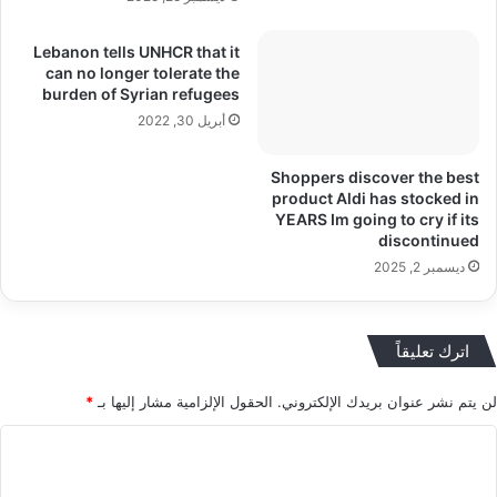
Lebanon tells UNHCR that it
can no longer tolerate the
burden of Syrian refugees
أبريل 30, 2022
Shoppers discover the best
product Aldi has stocked in
YEARS Im going to cry if its
discontinued
ديسمبر 2, 2025
اترك تعليقاً
*
الحقول الإلزامية مشار إليها بـ
لن يتم نشر عنوان بريدك الإلكتروني.
ا
ل