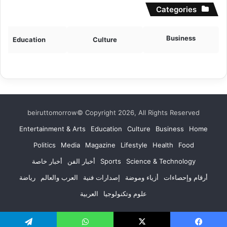
Categories
Business
Education
Culture
beiruttomorrow© Copyright 2026, All Rights Reserved
Entertainment & Arts
Education
Culture
Business
Home
Politics
Media
Magazine
Lifestyle
Health
Food
أخبار خاصة
أخبار الفن
Sports
Science & Technology
رياضة
العرب والعالم
إصدارات فنية
أزياء وموضة
أرقام وإحصاءات
العربية
علوم وتكنولوجيا