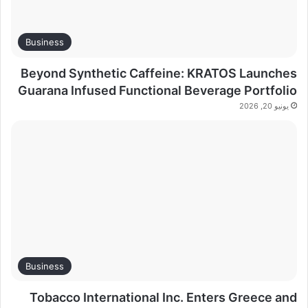
Business
Beyond Synthetic Caffeine: KRATOS Launches
Guarana Infused Functional Beverage Portfolio
يونيو 20, 2026
Business
Tobacco International Inc. Enters Greece and