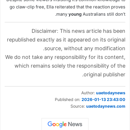
go claw-clip free, Ella reiterated that the reaction proves
many
young
Australians still don’t.
Disclaimer: This news article has been
republished exactly as it appeared on its original
source, without any modification.
We do not take any responsibility for its content,
which remains solely the responsibility of the
original publisher.
Author:
uaetodaynews
Published on:
2026-01-13 23:43:00
Source:
uaetodaynews.com