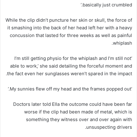
basically just crumbled.’
While the clip didn’t puncture her skin or skull, the force of
it smashing into the back of her head left her with a heavy
concussion that lasted for three weeks as well as painful
whiplash.
‘I’m still getting physio for the whiplash and I’m still not
able to work,’ she said detailing the forceful moment and
the fact even her sunglasses weren’t spared in the impact.
‘My sunnies flew off my head and the frames popped out.’
Doctors later told Ella the outcome could have been far
worse if the clip had been made of metal, which is
something they witness over and over again with
unsuspecting drivers.