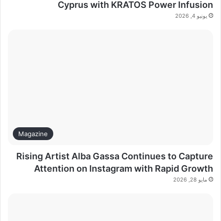
Cyprus with KRATOS Power Infusion
يونيو 4, 2026
Magazine
Rising Artist Alba Gassa Continues to Capture
Attention on Instagram with Rapid Growth
مايو 28, 2026