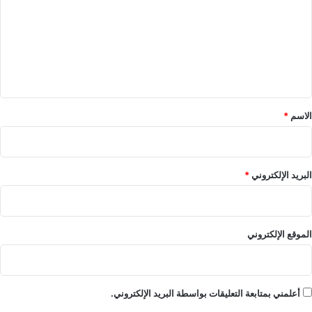
ت
ع
ل
ي
ق
*
*
الاسم
*
البريد الإلكتروني
الموقع الإلكتروني
أعلمني بمتابعة التعليقات بواسطة البريد الإلكتروني.