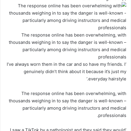
The response online has been overwhelming, with
thousands weighing in to say the danger is well-known –
particularly among driving instructors and medical
professionals
‘I’ve always worn them in the car and so have my friends. I
genuinely didn’t think about it because it’s just my
everyday hairstyle.’
The response online has been overwhelming, with
thousands weighing in to say the danger is well-known –
particularly among driving instructors and medical
professionals.
‘I saw a TikTok by a pathologist and they said they would