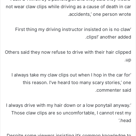
not wear claw clips while driving as a cause of death in car
accidents,’ one person wrote.
‘First thing my driving instructor insisted on is no claw
clips!’ another added.
Others said they now refuse to drive with their hair clipped
up.
‘I always take my claw clips out when I hop in the car for
this reason. I’ve heard too many scary stories,’ one
commenter said.
‘I always drive with my hair down or a low ponytail anyway.
Those claw clips are so uncomfortable, I cannot rest my
head.’
Despite some viewers insisting it’s common knowledge to