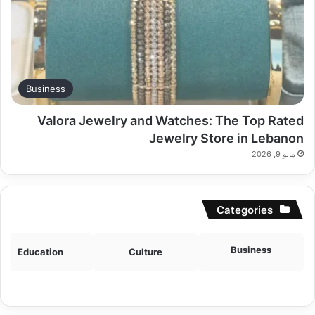
Business
Valora Jewelry and Watches: The Top Rated
Jewelry Store in Lebanon
مايو 9, 2026
Categories
Business
Education
Culture