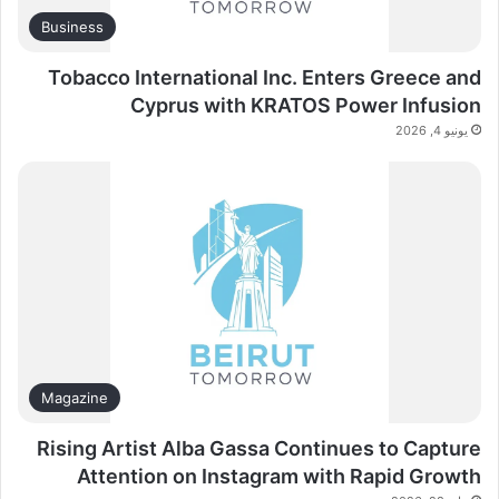
Business
Tobacco International Inc. Enters Greece and
Cyprus with KRATOS Power Infusion
يونيو 4, 2026
Magazine
Rising Artist Alba Gassa Continues to Capture
Attention on Instagram with Rapid Growth