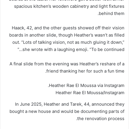
spacious kitchen’s wooden cabinetry and light fixtures
behind them.
Haack, 42, and the other guests showed off their vision
boards in another slide, though Heather’s wasn’t as filled
out. “Lots of talking vision, not as much gluing it down,”
she wrote with a laughing emoji. “To be continued…”
A final slide from the evening was Heather’s reshare of a
friend thanking her for such a fun time.
Heather Rae El Moussa via Instagram.
Heather Rae El Moussa/Instagram
In June 2025, Heather and Tarek, 44, announced they
bought a new house and would be documenting parts of
the renovation process.