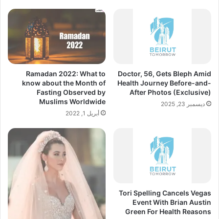
Ramadan 2022: What to
Doctor, 56, Gets Bleph Amid
know about the Month of
Health Journey Before-and-
Fasting Observed by
After Photos (Exclusive)
Muslims Worldwide
ديسمبر 23, 2025
أبريل 1, 2022
Tori Spelling Cancels Vegas
Event With Brian Austin
Green For Health Reasons