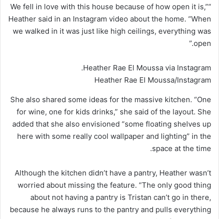
“We fell in love with this house because of how open it is,”
Heather said in an Instagram video about the home. “When
we walked in it was just like high ceilings, everything was
open.”
Heather Rae El Moussa via Instagram.
Heather Rae El Moussa/Instagram
She also shared some ideas for the massive kitchen. “One
for wine, one for kids drinks,” she said of the layout. She
added that she also envisioned “some floating shelves up
here with some really cool wallpaper and lighting” in the
space at the time.
Although the kitchen didn’t have a pantry, Heather wasn’t
worried about missing the feature. “The only good thing
about not having a pantry is Tristan can’t go in there,
because he always runs to the pantry and pulls everything