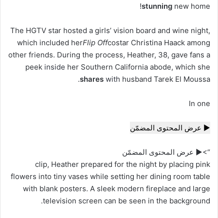
stunning
new home!
The HGTV star hosted a girls’ vision board and wine night,
which included her
Flip Off
costar Christina Haack among
other friends. During the process, Heather, 38, gave fans a
peek
inside
her Southern California abode, which she
shares
with
husband Tarek El Moussa.
In one
▶ عرض المحتوى المضمّن
“>▶ عرض المحتوى المضمّن
clip, Heather prepared for the night by placing pink
flowers into tiny vases while setting her dining room table
with blank posters. A sleek modern fireplace and large
television screen can be seen in the background.