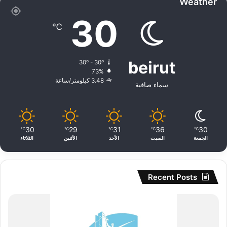
Weather
30
℃
beirut
30º - 30º
73%
3.48 كيلومتر/ساعة
سماء صافية
30
29
31
36
30
℃
℃
℃
℃
℃
الثلاثاء
الأثنين
الأحد
السبت
الجمعة
Recent Posts