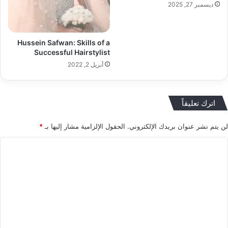
ديسمبر 27, 2025
Hussein Safwan: Skills of a
Successful Hairstylist
أبريل 2, 2022
اترك تعليقاً
*
الحقول الإلزامية مشار إليها بـ
لن يتم نشر عنوان بريدك الإلكتروني.
ا
ل
ت
ع
ل
ي