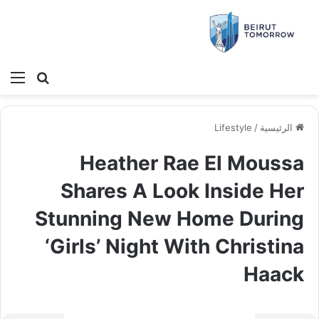
ئمة
بحث عن
Lifestyle
/
الرئيسية
Heather Rae El Moussa
Shares A Look Inside Her
Stunning New Home During
‘Girls’ Night With Christina
Haack