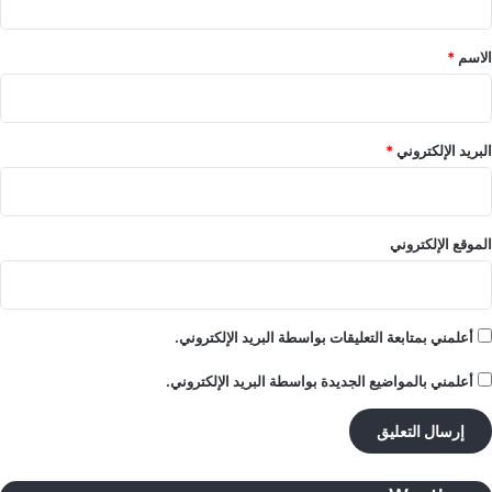
ق
*
*
الاسم
*
البريد الإلكتروني
الموقع الإلكتروني
أعلمني بمتابعة التعليقات بواسطة البريد الإلكتروني.
أعلمني بالمواضيع الجديدة بواسطة البريد الإلكتروني.