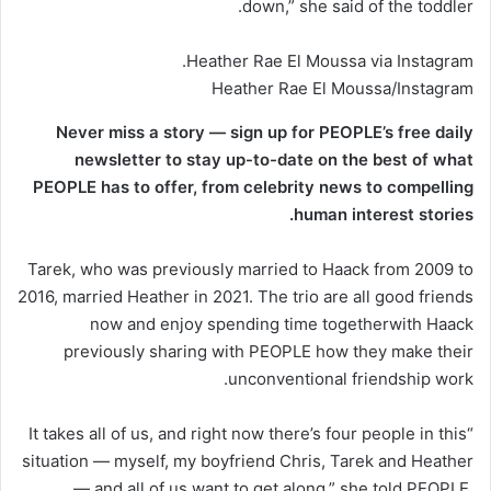
down,” she said of the toddler.
Heather Rae El Moussa via Instagram.
Heather Rae El Moussa/Instagram
Never miss a story — sign up for PEOPLE’s free daily
newsletter to stay up-to-date on the best of what
PEOPLE has to offer​​, from celebrity news to compelling
human interest stories.
Tarek, who was previously married to Haack from 2009 to
2016, married Heather in 2021. The trio are all good friends
now and enjoy spending time togetherwith Haack
previously sharing with PEOPLE how they make their
unconventional friendship work.
“It takes all of us, and right now there’s four people in this
situation — myself, my boyfriend Chris, Tarek and Heather
— and all of us want to get along,” she told PEOPLE,