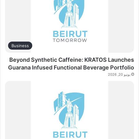
Business
Beyond Synthetic Caffeine: KRATOS Launches
Guarana Infused Functional Beverage Portfolio
يونيو 20, 2026