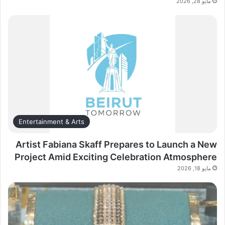
مايو 28, 2026
Entertainment & Arts
Artist Fabiana Skaff Prepares to Launch a New
Project Amid Exciting Celebration Atmosphere
مايو 18, 2026