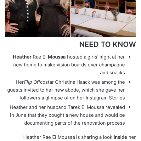
NEED TO KNOW
Heather
Rae El
Moussa
hosted a girls’ night at her
new home to make vision boards over champagne
and snacks
Her
Flip Off
costar Christina Haack was among the
guests invited to her new abode, which she gave her
followers a glimpse of on her Instagram Stories
Heather and her husband Tarek El Moussa revealed
in June that they bought a new house and would be
documenting parts of the renovation process
Heather Rae El Moussa is sharing a look
inside
her