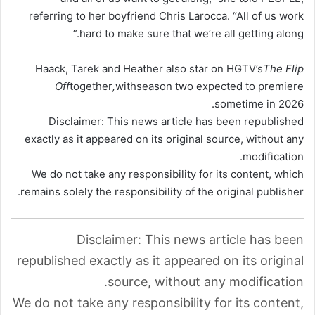
referring to her boyfriend Chris Larocca. “All of us work
hard to make sure that we’re all getting along.”
Haack, Tarek and Heather also star on HGTV’s
The Flip
Off
together
,
with
season two expected to premiere
sometime in 2026.
Disclaimer: This news article has been republished
exactly as it appeared on its original source, without any
modification.
We do not take any responsibility for its content, which
remains solely the responsibility of the original publisher.
Disclaimer: This news article has been
republished exactly as it appeared on its original
source, without any modification.
We do not take any responsibility for its content,