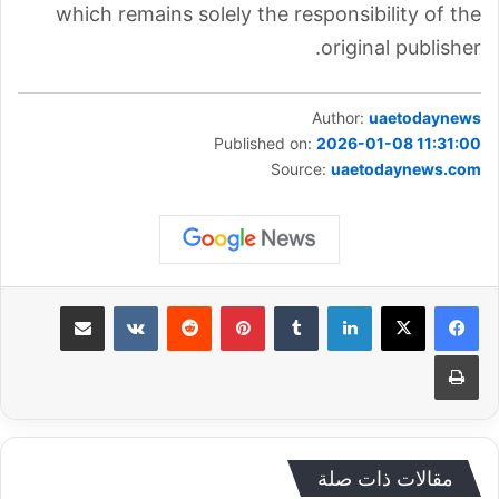
which remains solely the responsibility of the
original publisher.
Author:
uaetodaynews
Published on:
2026-01-08 11:31:00
Source:
uaetodaynews.com
مشاركة عبر البريد
‏VKontakte
‏Reddit
بينتيريست
‏Tumblr
لينكدإن
طباعة
مقالات ذات صلة