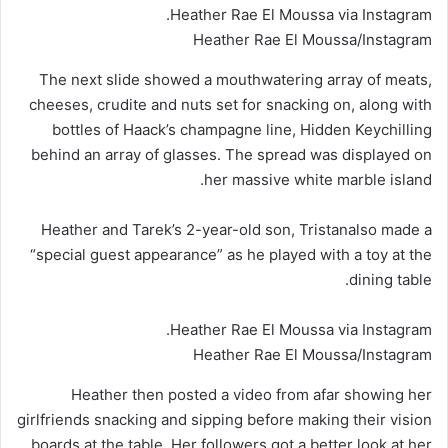
Heather Rae El Moussa via Instagram.
Heather Rae El Moussa/Instagram
The next slide showed a mouthwatering array of meats,
cheeses, crudite and nuts set for snacking on, along with
bottles of Haack’s champagne line, Hidden Keychilling
behind an array of glasses. The spread was displayed on
her massive white marble island.
Heather and Tarek’s 2-year-old son, Tristanalso made a
“special guest appearance” as he played with a toy at the
dining table.
Heather Rae El Moussa via Instagram.
Heather Rae El Moussa/Instagram
Heather then posted a video from afar showing her
girlfriends snacking and sipping before making their vision
boards at the table. Her followers got a better look at her