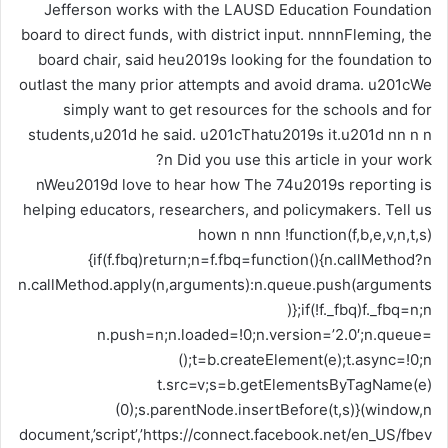
nWeu2019d love to hear how The 74u2019s reporting is
helping educators, researchers, and policymakers. Tell us
hown n nnn !function(f,b,e,v,n,t,s)
{if(f.fbq)return;n=f.fbq=function(){n.callMethod?n
n.callMethod.apply(n,arguments):n.queue.push(arguments
)};if(!f._fbq)f._fbq=n;n
n.push=n;n.loaded=!0;n.version=’2.0′;n.queue=
();t=b.createElement(e);t.async=!0;n
t.src=v;s=b.getElementsByTagName(e)
(0);s.parentNode.insertBefore(t,s)}(window,n
document,’script’,’https://connect.facebook.net/en_US/fbev