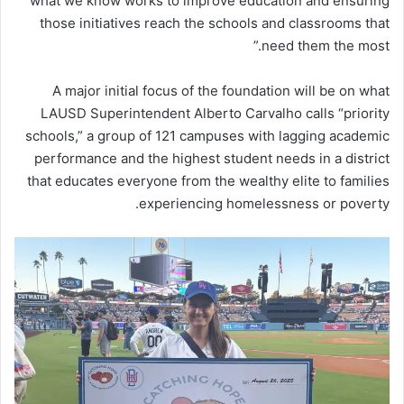
what we know works to improve education and ensuring
those initiatives reach the schools and classrooms that
need them the most.”
A major initial focus of the foundation will be on what
LAUSD Superintendent Alberto Carvalho calls “priority
schools,” a group of 121 campuses with lagging academic
performance and the highest student needs in a district
that educates everyone from the wealthy elite to families
experiencing homelessness or poverty.