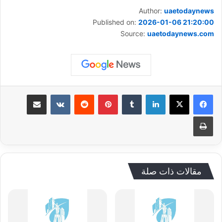
Author:
uaetodaynews
Published on:
2026-01-06 21:20:00
Source:
uaetodaynews.com
مشاركة عبر البريد
‏VKontakte
‏Reddit
بينتيريست
‏Tumblr
لينكدإن
طباعة
مقالات ذات صلة