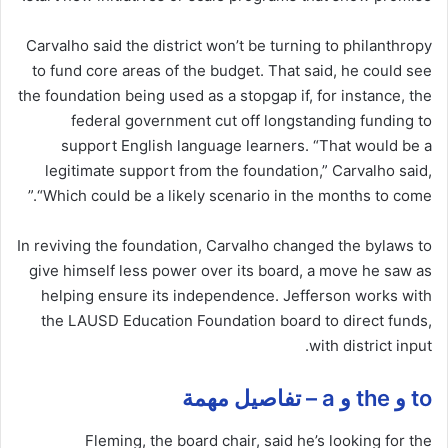
Carvalho said the district won’t be turning to philanthropy
to fund core areas of the budget. That said, he could see
the foundation being used as a stopgap if, for instance, the
federal government cut off longstanding funding to
support English language learners. “That would be a
legitimate support from the foundation,” Carvalho said,
“Which could be a likely scenario in the months to come.”
In reviving the foundation, Carvalho changed the bylaws to
give himself less power over its board, a move he saw as
helping ensure its independence. Jefferson works with
the LAUSD Education Foundation board to direct funds,
with district input.
to و the و a – تفاصيل مهمة
Fleming, the board chair, said he’s looking for the