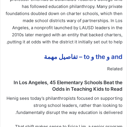
has followed education philanthropy. Many private
foundations doubled down on charter schools, which then
made school districts wary of partnerships. In Los
Angeles, a nonprofit launched by LAUSD leaders in the
2010s later merged with an entity that backed charters,
putting it at odds with the district it initially set out to help.
and و the و to – تفاصيل مهمة
Related
In Los Angeles, 45 Elementary Schools Beat the
Odds in Teaching Kids to Read
Henig sees today’s philanthropists focused on supporting
strong school leaders, rather than looking to
fundamentally disrupt the way education is delivered.
That shift makes sense to Erica Lim, a senior program