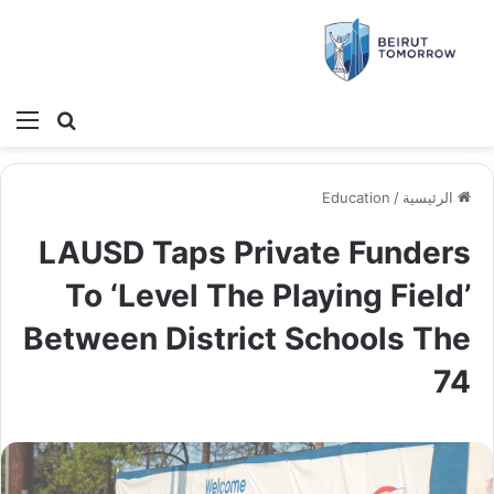
ئمة
بحث عن
Education
/
الرئيسية
LAUSD Taps Private Funders
To ‘Level The Playing Field’
Between District Schools The
74