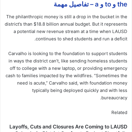
the و to و a – تفاصيل مهمة
The philanthropic money is still a drop in the bucket in the
district’s than $18.8 billion annual budget. But it represents
a potential new revenue stream at a time when LAUSD
continues to shed students and run a deficit.
Carvalho is looking to the foundation to support students
in ways the district can’t, like sending homeless students
off to college with a new laptop, or providing emergency
cash to families impacted by the wildfires. “Sometimes the
need is acute,” Carvalho said, with foundation money
typically being deployed quickly and with less
bureaucracy.
Related
Layoffs, Cuts and Closures Are Coming to LAUSD