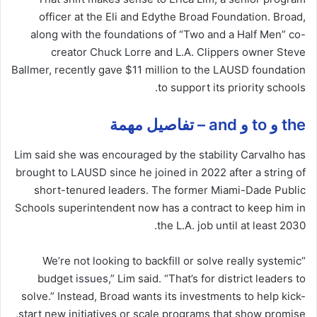
officer at the Eli and Edythe Broad Foundation. Broad,
along with the foundations of “Two and a Half Men” co-
creator Chuck Lorre and L.A. Clippers owner Steve
Ballmer, recently gave $11 million to the LAUSD foundation
to support its priority schools.
the و to و and – تفاصيل مهمة
Lim said she was encouraged by the stability Carvalho has
brought to LAUSD since he joined in 2022 after a string of
short-tenured leaders. The former Miami-Dade Public
Schools superintendent now has a contract to keep him in
the L.A. job until at least 2030.
“We’re not looking to backfill or solve really systemic
budget
issues
,” Lim said. “That’s for district leaders to
solve.” Instead, Broad wants its investments to help kick-
start new initiatives or scale programs that show promise.