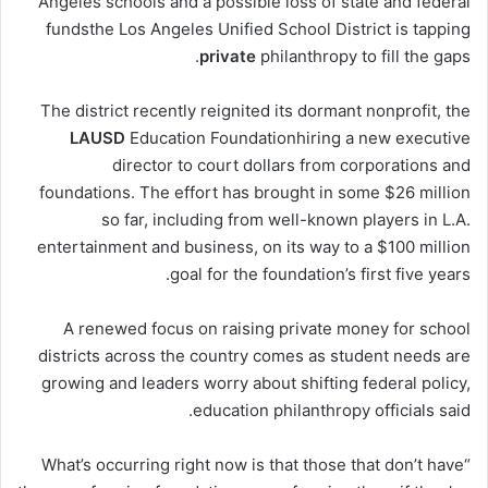
Angeles schools and a possible loss of state and federal
fundsthe Los Angeles Unified School District is tapping
private
philanthropy to fill the gaps.
The district recently reignited its dormant nonprofit, the
LAUSD
Education Foundationhiring a new executive
director to court dollars from corporations and
foundations. The effort has brought in some $26 million
so far, including from well-known players in L.A.
entertainment and business, on its way to a $100 million
goal for the foundation’s first five years.
A renewed focus on raising private money for school
districts across the country comes as student needs are
growing and leaders worry about shifting federal policy,
education philanthropy officials said.
“What’s occurring right now is that those that don’t have