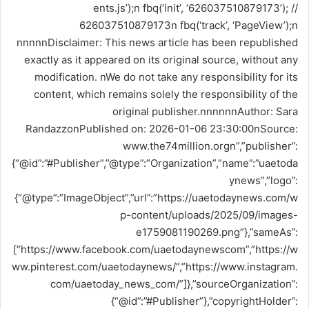
ents.js’);n fbq(‘init’, ‘626037510879173’); //
626037510879173n fbq(‘track’, ‘PageView’);n
nnnnnDisclaimer: This news article has been republished
exactly as it appeared on its original source, without any
modification. nWe do not take any responsibility for its
content, which remains solely the responsibility of the
original publisher.nnnnnnAuthor: Sara
RandazzonPublished on: 2026-01-06 23:30:00nSource:
www.the74million.orgn”,”publisher”:
{“@id”:”#Publisher”,”@type”:”Organization”,”name”:”uaetoda
ynews”,”logo”:
{“@type”:”ImageObject”,”url”:”https://uaetodaynews.com/w
p-content/uploads/2025/09/images-
e1759081190269.png”},”sameAs”:
[“https://www.facebook.com/uaetodaynewscom”,”https://w
ww.pinterest.com/uaetodaynews/”,”https://www.instagram.
com/uaetoday_news_com/”]},”sourceOrganization”:
{“@id”:”#Publisher”},”copyrightHolder”: