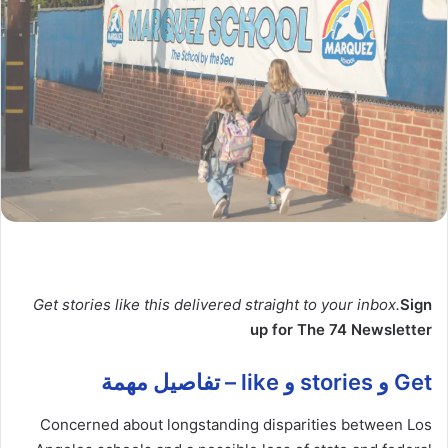
Get stories like this delivered straight to your inbox.
Sign
up for The 74 Newsletter
Get و stories و like – تفاصيل مهمة
Concerned about longstanding disparities between Los