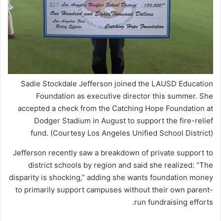
Sadie Stockdale Jefferson joined the LAUSD Education
Foundation as executive director this summer. She
accepted a check from the Catching Hope Foundation at
Dodger Stadium in August to support the fire-relief
fund. (Courtesy Los Angeles Unified School District)
Jefferson recently saw a breakdown of private support to
district schools by region and said she realized: “The
disparity is shocking,” adding she wants foundation money
to primarily support campuses without their own parent-
run fundraising efforts.