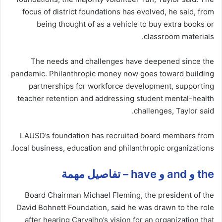
focus of district foundations has evolved, he said, from
being thought of as a
vehicle
to buy extra books or
classroom materials.
The needs and challenges have deepened since the
pandemic. Philanthropic money now goes toward building
partnerships for workforce development, supporting
teacher retention and addressing student mental-health
challenges, Taylor said.
LAUSD’s foundation has recruited board members from
local business, education and philanthropic organizations.
the و and و have – تفاصيل مهمة
Board Chairman Michael Fleming, the president of the
David Bohnett Foundation, said he was drawn to the role
after hearing Carvalho’s vision for an organization that