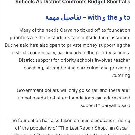
Schools As District Confronts Budget Shortfalls
to و the و with – تفاصيل مهمة
Many of the needs Carvalho ticked off as foundation
priorities are those students face outside the classroom.
But he said he’s also open to private money supporting the
district academically, particularly in the priority schools.
District support for priority schools involves teacher
coaching, strengthening curriculum and providing
tutoring.
Government dollars will only go so far, and there are
“
unmet needs that often foundations can address and
support,” Carvalho said.
The foundation has also taken on music education, riding
off the popularity of “The Last Repair Shop,” an Oscar-