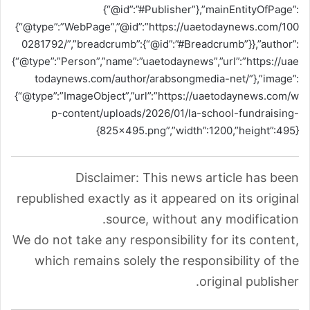
{“@id”:”#Publisher”},”mainEntityOfPage”:
{“@type”:”WebPage”,”@id”:”https://uaetodaynews.com/100
0281792/”,”breadcrumb”:{“@id”:”#Breadcrumb”}},”author”:
{“@type”:”Person”,”name”:”uaetodaynews”,”url”:”https://uae
todaynews.com/author/arabsongmedia-net/”},”image”:
{“@type”:”ImageObject”,”url”:”https://uaetodaynews.com/w
p-content/uploads/2026/01/la-school-fundraising-
825×495.png”,”width”:1200,”height”:495}}
Disclaimer: This news article has been
republished exactly as it appeared on its original
source, without any modification.
We do not take any responsibility for its content,
which remains solely the responsibility of the
original publisher.