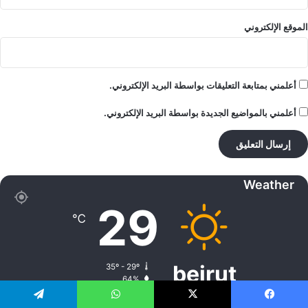
الموقع الإلكتروني
أعلمني بمتابعة التعليقات بواسطة البريد الإلكتروني.
أعلمني بالمواضيع الجديدة بواسطة البريد الإلكتروني.
Weather
29
℃
beirut
35º - 29º
64%
5.32 كيلومتر/ساعة
سماء صافية