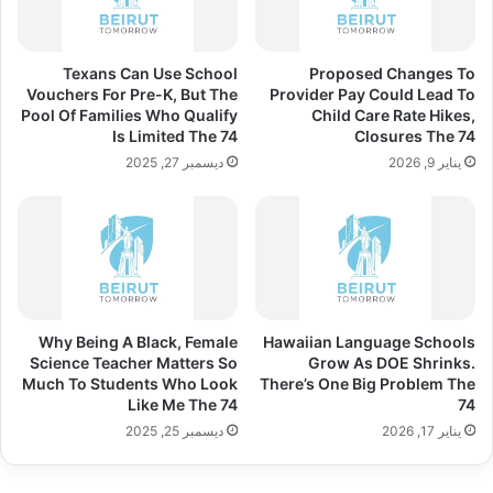
Texans Can Use School
Proposed Changes To
Vouchers For Pre-K, But The
Provider Pay Could Lead To
Pool Of Families Who Qualify
Child Care Rate Hikes,
Is Limited The 74
Closures The 74
ديسمبر 27, 2025
يناير 9, 2026
Why Being A Black, Female
Hawaiian Language Schools
Science Teacher Matters So
Grow As DOE Shrinks.
Much To Students Who Look
There’s One Big Problem The
Like Me The 74
74
ديسمبر 25, 2025
يناير 17, 2026