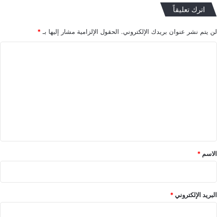
اترك تعليقاً
*
الحقول الإلزامية مشار إليها بـ
لن يتم نشر عنوان بريدك الإلكتروني.
ا
ل
ت
ع
ل
ي
ق
*
*
الاسم
*
البريد الإلكتروني