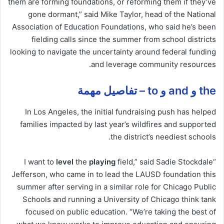
them are forming foundations, or reforming them if they’ve
gone dormant,” said Mike Taylor, head of the National
Association of Education Foundations, who said he’s been
fielding
calls
since the summer from school districts
looking to navigate the uncertainty around federal funding
and leverage community resources.
the و and و to – تفاصيل مهمة
In Los Angeles, the initial fundraising push has helped
families impacted by last year’s wildfires and supported
the district’s neediest schools.
level
the
playing
field,” said Sadie Stockdale
“I want to
Jefferson, who came in to lead the LAUSD foundation this
summer after serving in a similar role for Chicago Public
Schools and running a University of Chicago think tank
focused on public education. “We’re taking the best of