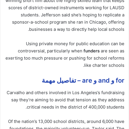
winning short film about the highly skilled team that keeps
scores of district-owned instruments working for LAUSD
students. Jefferson said she’s hoping to replicate a
sponsor-a-school program she ran in Chicago, offering
businesses a way to directly help local schools.
Using private money for public education can be
controversial, particularly when
funders
are seen as
exerting too much pressure or pushing for school reforms
like charter schools.
for و and و are – تفاصيل مهمة
Carvalho and others involved in Los Angeles’s fundraising
say they’re aiming to avoid that tension as they address
critical needs in the district of 400,000 students.
Of the nation’s 13,000 school districts, around 6,000 have
foundations, the majority volunteer-run, Taylor said. The