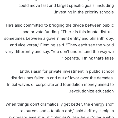
could move fast and target specific goals, including
investing in the priority schools.
He’s also committed to bridging the divide between public
and private funding. “There is this innate distrust
sometimes between a government entity and philanthropy,
and vice versa,” Fleming said. “They each see the world
very
differently and say: ‘You don’t understand the way we
operate.’ I think that’s false.”
Enthusiasm for private investment in public school
districts has fallen in and out of favor over the decades.
Initial waves of corporate and foundation money aimed to
revolutionize education.
“When things don’t dramatically get better, the energy and
resources and attention ebb,” said Jeffrey Henig, a
professor emeritus at Columbia’s Teachers College who