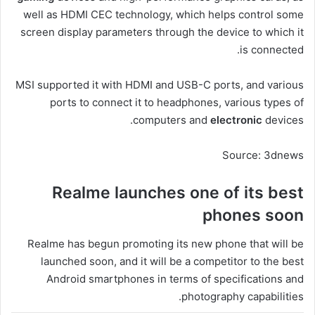
well as HDMI CEC technology, which helps control some
screen display parameters through the device to which it
is connected.
MSI supported it with HDMI and USB-C ports, and various
ports to connect it to headphones, various types of
computers and
electronic
devices.
Source: 3dnews
Realme launches one of its best
phones soon
Realme has begun promoting its new phone that will be
launched soon, and it will be a competitor to the best
Android smartphones in terms of specifications and
photography capabilities.