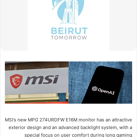
MSI’s new MPG 274URDFW E16M monitor has an attractive
exterior design and an advanced backlight system, with a
special focus on user comfort during long gaming