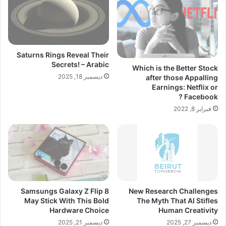
Saturns Rings Reveal Their
Secrets! – Arabic
Which is the Better Stock
ديسمبر 18, 2025
after those Appalling
Earnings: Netflix or
Facebook ?
فبراير 8, 2022
Samsungs Galaxy Z Flip 8
New Research Challenges
May Stick With This Bold
The Myth That AI Stifles
Hardware Choice
Human Creativity
ديسمبر 21, 2025
ديسمبر 27, 2025