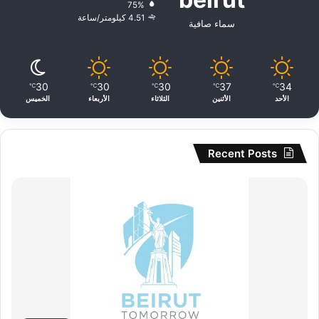
75%
4.51 كيلومتر/ساعة
سماء صافية
30
30
30
37
34
℃
℃
℃
℃
℃
الخميس
الأربعاء
الثلاثاء
الأثنين
الأحد
Recent Posts