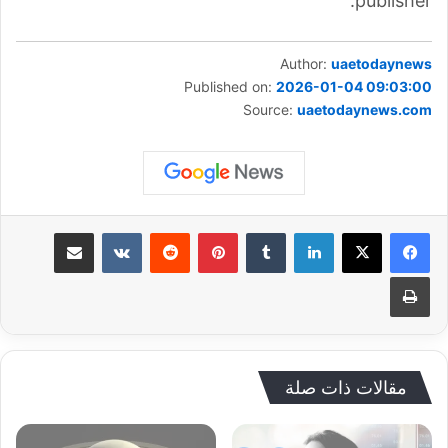
publisher.
Author:
uaetodaynews
Published on:
2026-01-04 09:03:00
Source:
uaetodaynews.com
مشاركة عبر البريد
بينتيريست
لينكدإن
طباعة
مقالات ذات صلة