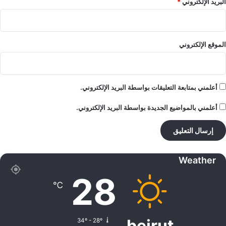
*
البريد الإلكتروني
الموقع الإلكتروني
أعلمني بمتابعة التعليقات بواسطة البريد الإلكتروني.
أعلمني بالمواضيع الجديدة بواسطة البريد الإلكتروني.
Weather
28
℃
beirut
34º - 28º