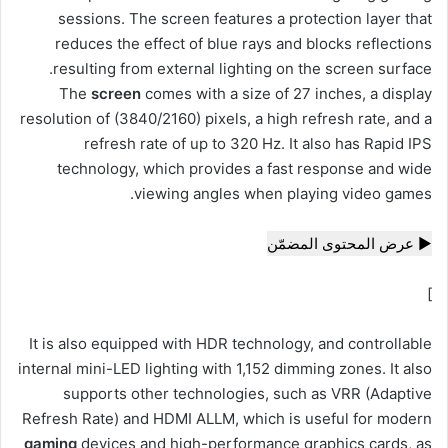
sessions. The screen features a protection layer
that
reduces the effect of blue rays and blocks reflections
resulting from external lighting on the screen surface.
The
screen
comes with a size of 27 inches, a display
resolution of (3840/2160) pixels, a high refresh rate, and a
refresh rate of up to 320 Hz. It also has Rapid IPS
technology, which provides a fast response and wide
viewing angles when playing video games.
▶ عرض المحتوى المضمّن
]
It is also equipped with HDR technology, and controllable
internal mini-LED lighting with 1,152 dimming zones. It also
supports other technologies, such as VRR (Adaptive
Refresh Rate) and HDMI ALLM, which is useful for modern
gaming
devices and high-performance graphics cards, as