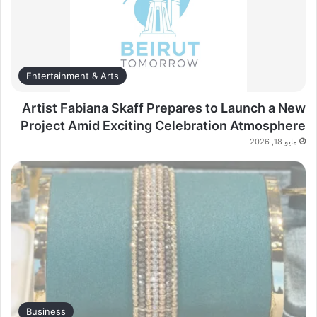
Entertainment & Arts
Artist Fabiana Skaff Prepares to Launch a New
Project Amid Exciting Celebration Atmosphere
مايو 18, 2026
Business