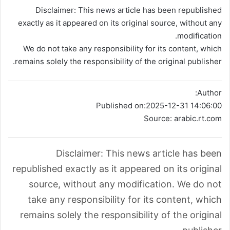
Disclaimer: This
news
article has been republished
exactly as it appeared on its original source, without any
modification.
We do not take any responsibility for its content, which
remains solely the responsibility of the original publisher.
Author:
Published on:
2025-12-31 14:06:00
Source: arabic.rt.com
Disclaimer: This news article has been
republished exactly as it appeared on its original
source, without any modification. We do not
take any responsibility for its content, which
remains solely the responsibility of the original