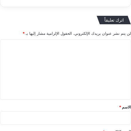
اترك تعليقاً
*
الحقول الإلزامية مشار إليها بـ
لن يتم نشر عنوان بريدك الإلكتروني.
ا
ل
ت
ع
ل
ي
ق
*
*
الاسم