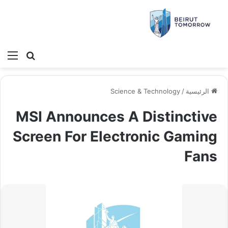
ئمة
بحث عن
Science & Technology
/
الرئيسية
MSI Announces A Distinctive
Screen For Electronic Gaming
Fans