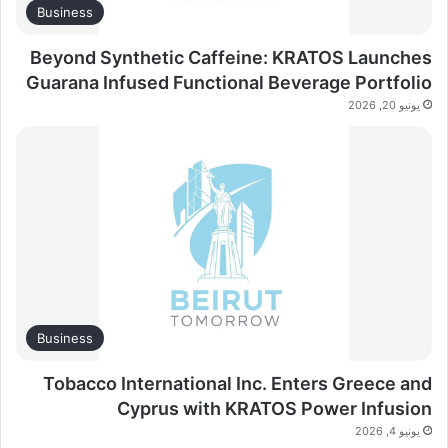
Business
Beyond Synthetic Caffeine: KRATOS Launches
Guarana Infused Functional Beverage Portfolio
يونيو 20, 2026
Business
Tobacco International Inc. Enters Greece and
Cyprus with KRATOS Power Infusion
يونيو 4, 2026