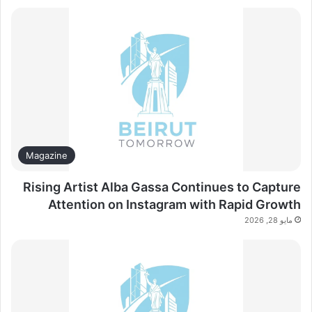
Magazine
Rising Artist Alba Gassa Continues to Capture
Attention on Instagram with Rapid Growth
مايو 28, 2026