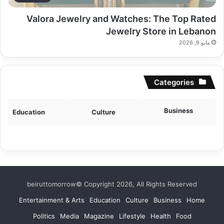
Valora Jewelry and Watches: The Top Rated
Jewelry Store in Lebanon
مايو 9, 2026
Categories
Business
Education
Culture
beiruttomorrow© Copyright 2026, All Rights Reserved
Entertainment & Arts
Education
Culture
Business
Home
Politics
Media
Magazine
Lifestyle
Health
Food