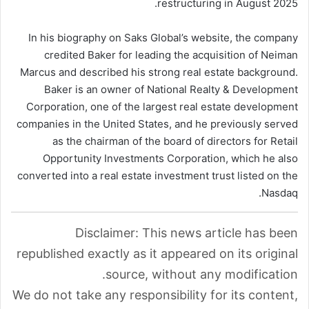
restructuring in August 2025.
In his biography on Saks Global’s website, the company
credited Baker for leading the acquisition of Neiman
Marcus and described his strong real estate background.
Baker is an owner of National Realty & Development
Corporation, one of the largest real estate development
companies in the United States, and he previously served
as the chairman of the board of directors for Retail
Opportunity Investments Corporation, which he also
converted into a real estate investment trust listed on the
Nasdaq.
Disclaimer: This news article has been
republished exactly as it appeared on its original
source, without any modification.
We do not take any responsibility for its content,