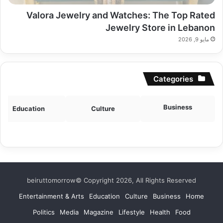
Valora Jewelry and Watches: The Top Rated
Jewelry Store in Lebanon
مايو 9, 2026
Categories
Business
Education
Culture
beiruttomorrow© Copyright 2026, All Rights Reserved
Entertainment & Arts
Education
Culture
Business
Home
Politics
Media
Magazine
Lifestyle
Health
Food