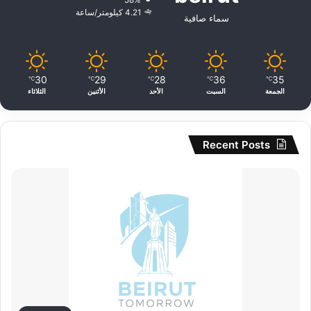
58%
4.21 كيلومتر/ساعة
سماء صافية
30
29
28
36
35
℃
℃
℃
℃
℃
الثلاثاء
الأثنين
الأحد
السبت
الجمعة
Recent Posts