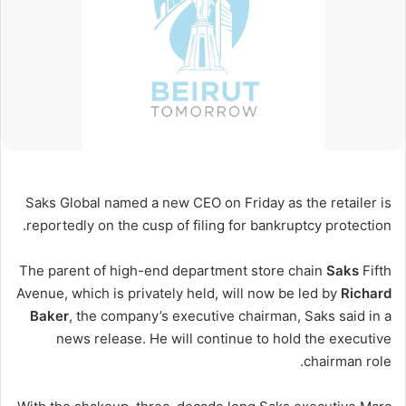
Saks Global named a new CEO on Friday as the retailer is
reportedly on the cusp of filing for bankruptcy protection.
The parent of high-end department store chain
Saks
Fifth
Avenue, which is privately held, will now be led by
Richard
Baker
, the company’s executive chairman, Saks said in a
news release. He will continue to hold the executive
chairman role.