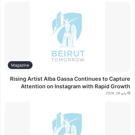
Magazine
Rising Artist Alba Gassa Continues to Capture
Attention on Instagram with Rapid Growth
مايو 28, 2026