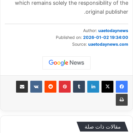
which remains solely the responsibility of the
original publisher.
Author:
uaetodaynews
Published on:
2026-01-02 19:34:00
Source:
uaetodaynews.com
مشاركة عبر البريد
‏VKontakte
‏Reddit
بينتيريست
‏Tumblr
لينكدإن
طباعة
مقالات ذات صلة