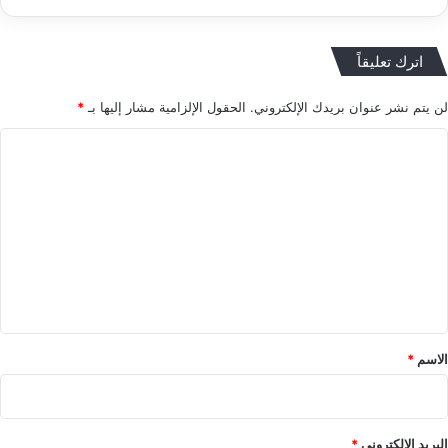
اترك تعليقاً
*
الحقول الإلزامية مشار إليها بـ
لن يتم نشر عنوان بريدك الإلكتروني.
ا
ل
ت
ع
ل
ي
ق
*
*
الاسم
*
البريد الإلكتروني