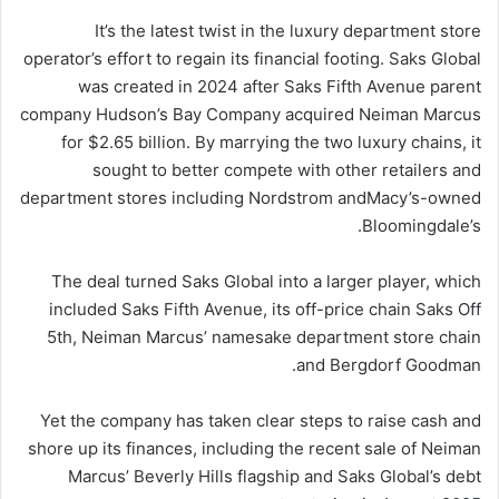
It’s the latest twist in the luxury department store
operator’s effort to regain its financial footing. Saks Global
was created in 2024 after Saks Fifth Avenue parent
company Hudson’s Bay Company acquired Neiman Marcus
for $2.65 billion. By marrying the two luxury chains, it
sought to better compete with other retailers and
department stores including Nordstrom and
Macy’s
-owned
Bloomingdale’s.
The deal turned Saks Global into a larger player, which
included Saks Fifth Avenue, its off-price chain Saks Off
5th, Neiman Marcus’ namesake department store chain
and Bergdorf Goodman.
Yet the company has taken clear steps to raise cash and
shore up its finances, including the recent sale of Neiman
Marcus’ Beverly Hills flagship and Saks Global’s debt