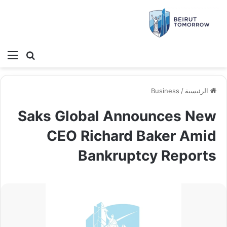
ئمة
بحث عن
Business
/
الرئيسية
Saks Global Announces New
CEO Richard Baker Amid
Bankruptcy Reports