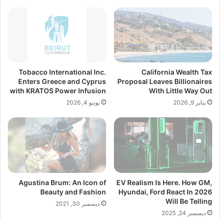
Tobacco International Inc.
California Wealth Tax
Enters Greece and Cyprus
Proposal Leaves Billionaires
with KRATOS Power Infusion
With Little Way Out
يونيو 4, 2026
يناير 9, 2026
Agustina Brum: An Icon of
EV Realism Is Here. How GM,
Beauty and Fashion
Hyundai, Ford React In 2026
Will Be Telling
ديسمبر 30, 2021
ديسمبر 24, 2025