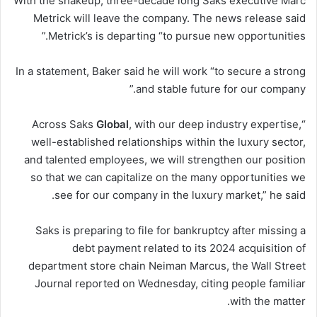
With the shakeup, three-decade long Saks executive Marc
Metrick will leave the company. The news release said
Metrick’s is departing “to pursue new opportunities.”
In a statement, Baker said he will work “to secure a strong
and stable future for our company.”
Global
, with our deep industry expertise,
“Across Saks
well-established relationships within the luxury sector,
and talented employees, we will strengthen our position
so that we can capitalize on the many opportunities we
see for our company in the luxury market,” he said.
Saks is preparing to file for bankruptcy after missing a
debt payment related to its 2024 acquisition of
department store chain Neiman Marcus, the Wall Street
Journal reported on Wednesday, citing people familiar
with the matter.