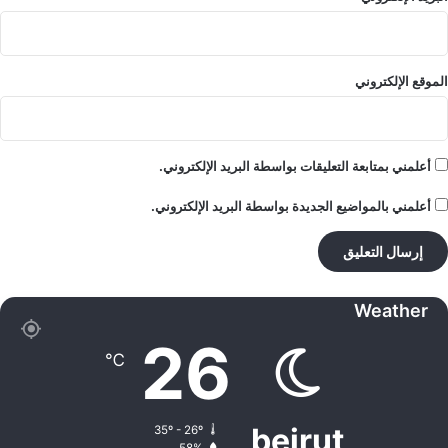
الموقع الإلكتروني
أعلمني بمتابعة التعليقات بواسطة البريد الإلكتروني.
أعلمني بالمواضيع الجديدة بواسطة البريد الإلكتروني.
Weather
26
℃
beirut
35º - 26º