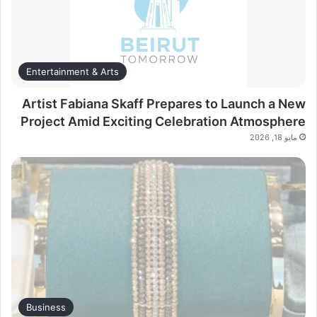
Entertainment & Arts
Artist Fabiana Skaff Prepares to Launch a New
Project Amid Exciting Celebration Atmosphere
مايو 18, 2026
Business