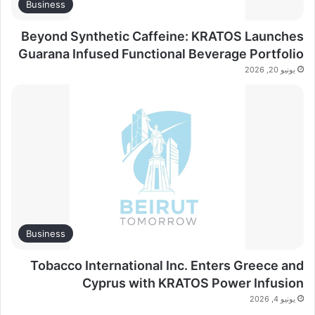
Business
Beyond Synthetic Caffeine: KRATOS Launches
Guarana Infused Functional Beverage Portfolio
يونيو 20, 2026
Business
Tobacco International Inc. Enters Greece and
Cyprus with KRATOS Power Infusion
يونيو 4, 2026