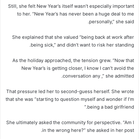
Still, she felt New Year’s itself wasn’t especially important
to her. “New Year’s has never been a huge deal to me
personally,” she said.
She explained that she valued “being back at work after
being sick,” and didn’t want to risk her standing.
As the holiday approached, the tension grew. “Now that
New Year’s is getting closer, I know I can’t avoid the
conversation any ,” she admitted.
That pressure led her to second-guess herself. She wrote
that she was “starting to question myself and wonder if I’m
being a bad girlfriend.”
She ultimately asked the community for perspective. “Am I
in the wrong here?” she asked in her post.