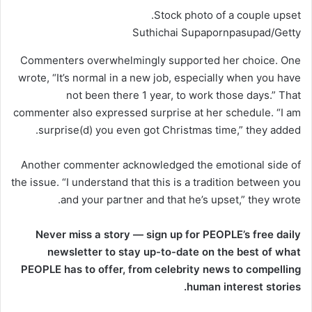
Stock photo of a couple upset.
Suthichai Supapornpasupad/Getty
Commenters overwhelmingly supported her choice. One
wrote, “It’s normal in a new job, especially when you have
not been there 1 year, to work those days.” That
commenter also expressed surprise at her schedule. “I am
surprise(d) you even got Christmas time,” they added.
Another commenter acknowledged the emotional side of
the issue. “I understand that this is a tradition between you
and your partner and that he’s upset,” they wrote.
Never miss a story — sign up for PEOPLE’s free daily
newsletter to stay up-to-date on the best of what
PEOPLE has to offer​​, from celebrity news to compelling
human interest stories.