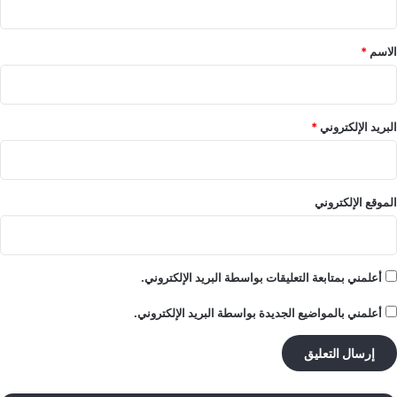
ق
*
*
الاسم
*
البريد الإلكتروني
الموقع الإلكتروني
أعلمني بمتابعة التعليقات بواسطة البريد الإلكتروني.
أعلمني بالمواضيع الجديدة بواسطة البريد الإلكتروني.