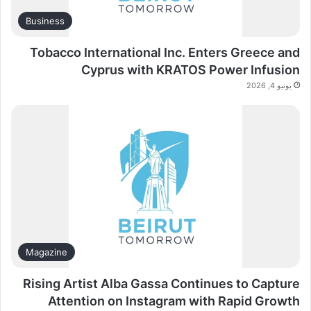
Business
Tobacco International Inc. Enters Greece and
Cyprus with KRATOS Power Infusion
يونيو 4, 2026
Magazine
Rising Artist Alba Gassa Continues to Capture
Attention on Instagram with Rapid Growth