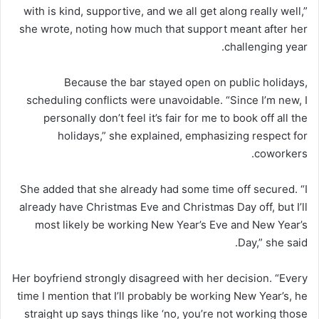
with is kind, supportive, and we all get along really well,”
she wrote, noting how much that support meant after her
challenging year.
Because the bar stayed open on public holidays,
scheduling conflicts were unavoidable. “Since I’m new, I
personally don’t feel it’s fair for me to book off all the
holidays,” she explained, emphasizing respect for
coworkers.
She added that she already had some time off secured. “I
already have Christmas Eve and Christmas Day off, but I’ll
most likely be working New Year’s Eve and New Year’s
Day,” she said.
Her boyfriend strongly disagreed with her decision. “Every
time I mention that I’ll probably be working New Year’s, he
straight up says things like ‘no, you’re not working those