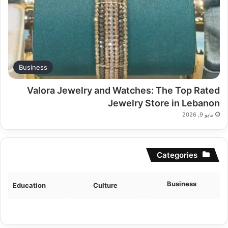
Business
Valora Jewelry and Watches: The Top Rated
Jewelry Store in Lebanon
مايو 9, 2026
Categories
Business
Education
Culture