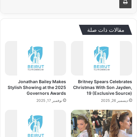
مقالات ذات صلة
Jonathan Bailey Makes
Britney Spears Celebrates
Stylish Showing at the 2025
Christmas With Son Jayden,
Governors Awards
19 (Exclusive Source)
نوفمبر 17, 2025
ديسمبر 26, 2025