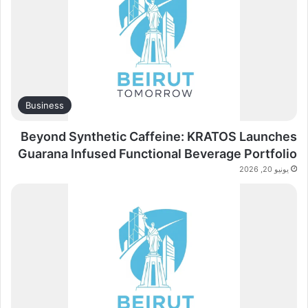
Business
Beyond Synthetic Caffeine: KRATOS Launches
Guarana Infused Functional Beverage Portfolio
يونيو 20, 2026