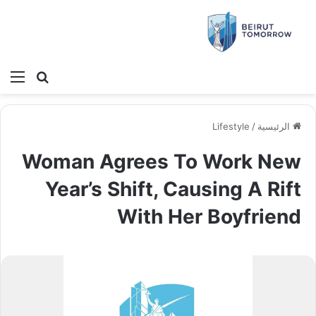
ئمة
بحث عن
Lifestyle
/
الرئيسية
Woman Agrees To Work New
Year’s Shift, Causing A Rift
With Her Boyfriend