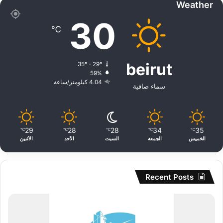
Weather
30
℃
beirut
35º - 29º
59%
4.04 كيلومتر/ساعة
سماء صافية
29
28
28
34
35
℃
℃
℃
℃
℃
الأثنين
الأحد
السبت
الجمعة
الخميس
Recent Posts