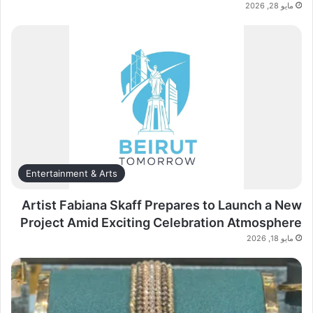
مايو 28, 2026
Entertainment & Arts
Artist Fabiana Skaff Prepares to Launch a New
Project Amid Exciting Celebration Atmosphere
مايو 18, 2026