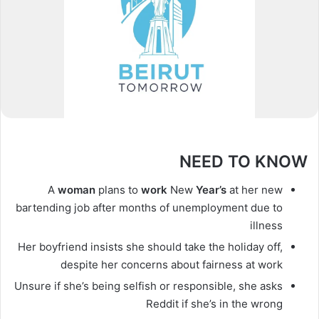
NEED TO KNOW
A
woman
plans to
work
New
Year’s
at her new
bartending job after months of unemployment due to
illness
Her boyfriend insists she should take the holiday off,
despite her concerns about fairness at work
Unsure if she’s being selfish or responsible, she asks
Reddit if she’s in the wrong