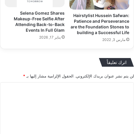
Selena Gomez Shares
Hairstylist Hussein Safwan:
Makeup-Free Selfie After
Patience and Perseverance
Attending Back-to-Back
are the Foundation Stones to
Events In Full Glam
building a Successful Life
يناير 17, 2026
مارس 3, 2022
اترك تعليقاً
*
الحقول الإلزامية مشار إليها بـ
لن يتم نشر عنوان بريدك الإلكتروني.
ا
ل
ت
ع
ل
ي