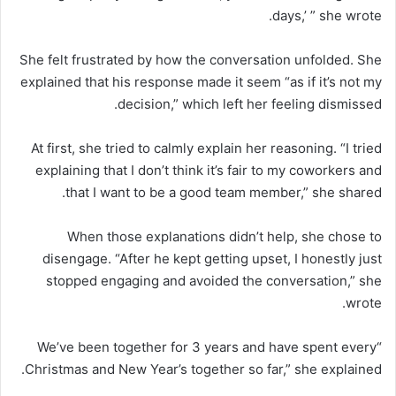
days,’ ” she wrote.
She felt frustrated by how the conversation unfolded. She
explained that his response made it seem “as if it’s not my
decision,” which left her feeling dismissed.
At first, she tried to calmly explain her reasoning. “I tried
explaining that I don’t think it’s fair to my coworkers and
that I want to be a good team member,” she shared.
When those explanations didn’t help, she chose to
disengage. “After he kept getting upset, I honestly just
stopped engaging and avoided the conversation,” she
wrote.
“We’ve been together for 3 years and have spent every
Christmas and New Year’s together so far,” she explained.