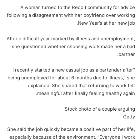
A woman turned to the Reddit community for advice
following a disagreement with her boyfriend over working
New Year’s at her new job.
After a difficult year marked by illness and unemployment,
she questioned whether choosing work made her a bad
partner.
“I recently started a new casual job as a bartender after
being unemployed for about 6 months due to illness,” she
explained. She shared
that
returning to work felt
meaningful after finally feeling healthy again.
Stock photo of a couple arguing.
Getty
She said the job quickly became a positive part of her life,
especially because of the environment. “Everyone I work