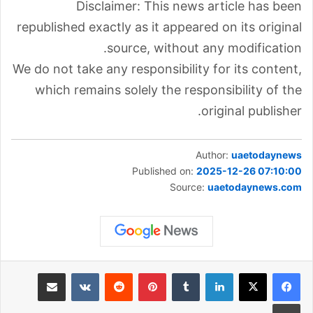
Disclaimer: This news article has been
republished exactly as it appeared on its original
source, without any modification.
We do not take any responsibility for its content,
which remains solely the responsibility of the
original publisher.
Author:
uaetodaynews
Published on:
2025-12-26 07:10:00
Source:
uaetodaynews.com
مشاركة عبر البريد
‏VKontakte
‏Reddit
بينتيريست
‏Tumblr
لينكدإن
طباعة