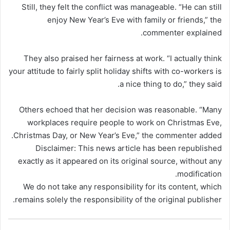
Still, they felt the conflict was manageable. “He can still
enjoy New Year’s Eve with family or friends,” the
commenter explained.
They also praised her fairness at work. “I actually think
your attitude to fairly split holiday shifts with co-workers is
a nice thing to do,” they said.
Others echoed that her decision was reasonable. “Many
workplaces require people to work on Christmas Eve,
Christmas Day, or New Year’s Eve,” the commenter added.
Disclaimer: This news article has been republished
exactly as it appeared on its original source, without any
modification.
We do not take any responsibility for its content, which
remains solely the responsibility of the original publisher.