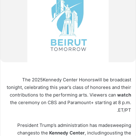
The 2025
Kennedy Center Honors
will be broadcast
tonight, celebrating this year’s class of honorees and their
contributions to the performing arts. Viewers can
watch
the ceremony on CBS and Paramount+ starting at 8 p.m.
ET/PT.
President Trump’s administration has made
sweeping
changes
to the
Kennedy
Center
, including
ousting the