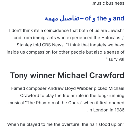
music business.
and و the و of – تفاصيل مهمة
“I don’t think it’s a coincidence that both of us are Jewish
and from immigrants who experienced the Holocaust,”
Stanley told CBS News. “I think that innately we have
inside us compassion for other people but also a sense of
survival.”
Tony winner Michael Crawford
Famed composer Andrew Lloyd Webber picked Michael
Crawford to play the titular role in the long-running
musical “The Phantom of the Opera” when it first opened
in London in 1986.
“When he played to me the overture, the hair stood up on