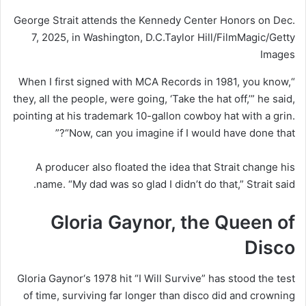
George Strait attends the Kennedy Center Honors on Dec.
7, 2025, in Washington, D.C.
Taylor Hill/FilmMagic/Getty
Images
“When I first signed with MCA Records in 1981, you know,
they, all the people, were going, ‘Take the hat off,’” he said,
pointing at his trademark 10-gallon cowboy hat with a grin.
“Now, can you imagine if I would have done that?”
A producer also floated the idea that Strait change his
name. “My dad was so glad I didn’t do that,” Strait said.
Gloria Gaynor, the Queen of
Disco
Gloria Gaynor
‘s 1978 hit “I Will Survive” has stood the test
of time, surviving far longer than disco did and crowning