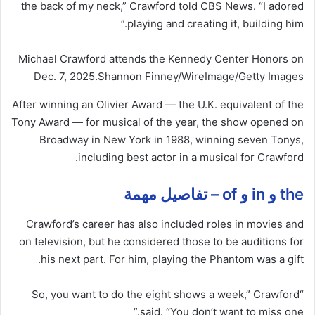
the back of my neck,” Crawford told CBS News. “I adored
playing and creating it, building him.”
Michael Crawford attends the Kennedy Center Honors on
Dec. 7, 2025.
Shannon Finney/WireImage/Getty Images
After winning an Olivier Award — the U.K. equivalent of the
Tony Award — for musical of the year, the show opened on
Broadway in New York in 1988, winning seven Tonys,
including best actor in a musical for Crawford.
the و in و of – تفاصيل مهمة
Crawford’s career has also included roles in movies and
on television, but he considered those to be auditions for
his next part. For him, playing the Phantom was a gift.
“So, you want to do the eight shows a week,” Crawford
said. “You don’t want to miss one.”