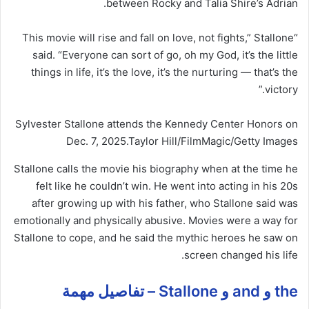
between Rocky and Talia Shire’s Adrian.
“This movie will rise and fall on love, not fights,” Stallone
said. “Everyone can sort of go, oh my God, it’s the little
things in life, it’s the love, it’s the nurturing — that’s the
victory.”
Sylvester Stallone attends the Kennedy Center Honors on
Dec. 7, 2025.
Taylor Hill/FilmMagic/Getty Images
Stallone calls the movie his biography when at the time he
felt like he couldn’t win. He went into acting in his 20s
after growing up with his father, who Stallone said was
emotionally and physically abusive. Movies were a way for
Stallone to cope, and he said the mythic heroes he saw on
screen changed his life.
the و and و Stallone – تفاصيل مهمة