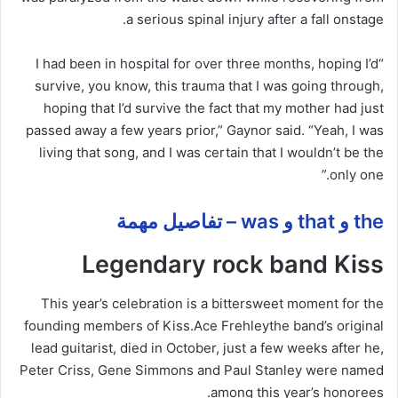
a serious spinal injury
after
a fall onstage.
hospital
for over three months, hoping I’d
“I had been in
survive, you know, this trauma that I was going through,
hoping that I’d survive the fact that my mother had just
passed away a few years prior,” Gaynor said. “Yeah, I was
living that song, and I was certain that I wouldn’t be the
only one.”
the و that و was – تفاصيل مهمة
Legendary rock band Kiss
This year’s celebration is a bittersweet moment for the
founding members of Kiss.
Ace Frehley
the band’s original
lead guitarist, died in October, just a few weeks after he,
Peter Criss, Gene Simmons and Paul Stanley were named
among this year’s honorees.