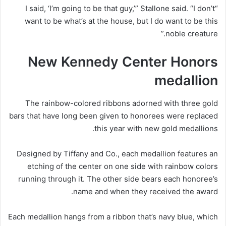
“I said, ‘I’m going to be that guy,’” Stallone said. “I don’t
want to be what’s at the house, but I do want to be this
noble creature.”
New Kennedy Center Honors
medallion
The rainbow-colored ribbons adorned with three gold
bars that have long been given to honorees were replaced
this year with new gold medallions.
Designed by Tiffany and Co., each medallion features an
etching of the center on one side with rainbow colors
running through it. The other side bears each honoree’s
name and when they received the award.
Each medallion hangs from a ribbon that’s navy blue, which