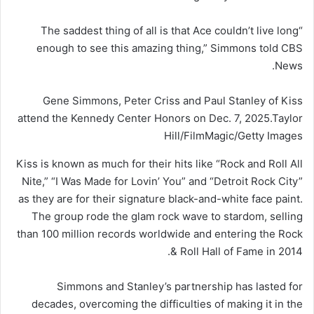
“The saddest thing of all is that Ace couldn’t live long
enough to see this amazing thing,” Simmons told CBS
News.
Gene Simmons, Peter Criss and Paul Stanley of Kiss
attend the Kennedy Center Honors on Dec. 7, 2025.
Taylor
Hill/FilmMagic/Getty Images
Kiss is known as much for their hits like “Rock and Roll All
Nite,” “I Was Made for Lovin’ You” and “Detroit Rock City”
as they are for their signature black-and-white face paint.
The group rode the glam rock wave to stardom, selling
than 100 million records worldwide and entering the Rock
& Roll Hall of Fame in 2014.
Simmons and Stanley’s partnership has lasted for
decades, overcoming the difficulties of making it in the