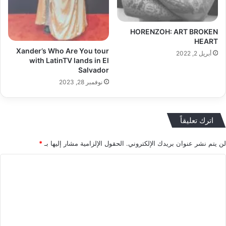
HORENZOH: ART BROKEN
HEART
Xander’s Who Are You tour
أبريل 2, 2022
with LatinTV lands in El
Salvador
نوفمبر 28, 2023
اترك تعليقاً
*
الحقول الإلزامية مشار إليها بـ
لن يتم نشر عنوان بريدك الإلكتروني.
ا
ل
ت
ع
ل