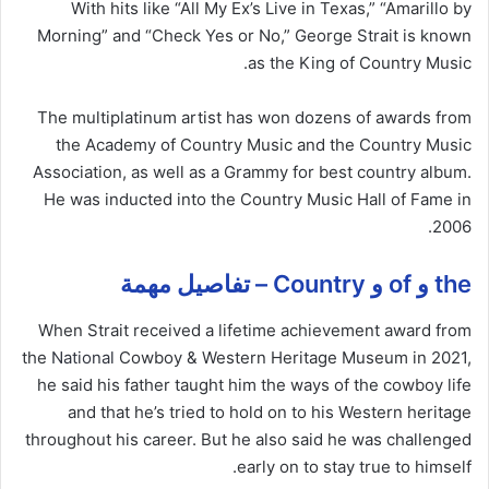
With hits like “All My Ex’s Live in Texas,” “Amarillo by
Morning” and “Check Yes or No,” George Strait is known
as the King of Country Music.
The multiplatinum artist has won dozens of awards from
the Academy of Country Music and the Country Music
Association, as well as a Grammy for best country album.
He was inducted into the Country Music Hall of Fame in
2006.
the و of و Country – تفاصيل مهمة
When Strait received a lifetime achievement award from
the
National
Cowboy & Western Heritage Museum in 2021,
he said his father taught him the ways of the cowboy life
and that he’s tried to hold on to his Western heritage
throughout his career. But he also said he was challenged
early on to stay true to himself.