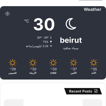
Weather
30
℃
beirut
30º - 30º
75%
3.34 كيلومتر/ساعة
سماء صافية
29
30
30
37
35
℃
℃
℃
℃
℃
الخميس
الأربعاء
الثلاثاء
الأثنين
الأحد
Recent Posts