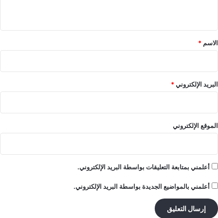
ي
ق
*
*
الاسم
*
البريد الإلكتروني
الموقع الإلكتروني
أعلمني بمتابعة التعليقات بواسطة البريد الإلكتروني.
أعلمني بالمواضيع الجديدة بواسطة البريد الإلكتروني.