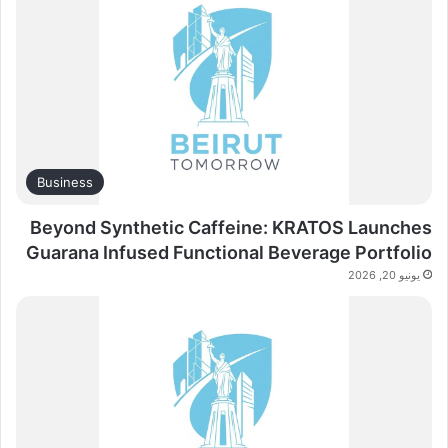
Business
Beyond Synthetic Caffeine: KRATOS Launches
Guarana Infused Functional Beverage Portfolio
يونيو 20, 2026