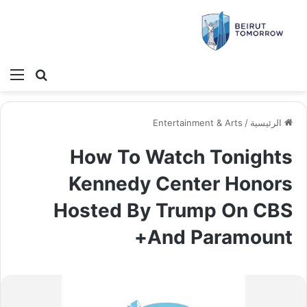
ئمة
بحث عن
Entertainment & Arts
/
الرئيسية
How To Watch Tonights
Kennedy Center Honors
Hosted By Trump On CBS
And Paramount+