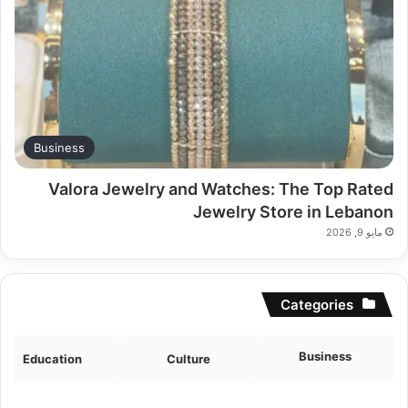
Business
Valora Jewelry and Watches: The Top Rated
Jewelry Store in Lebanon
مايو 9, 2026
Categories
Business
Education
Culture