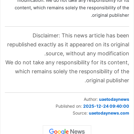
modification. We do not take any responsibility for its
content, which remains solely the responsibility of the
original publisher.
Disclaimer: This news article has been
republished exactly as it appeared on its original
source, without any modification.
We do not take any responsibility for its content,
which remains solely the responsibility of the
original publisher.
Author:
uaetodaynews
Published on:
2025-12-24 09:40:00
Source:
uaetodaynews.com