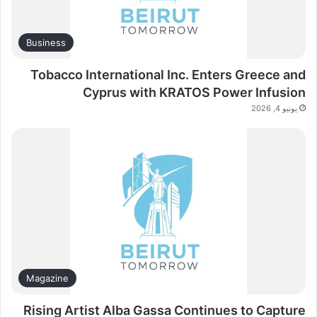
Business
Tobacco International Inc. Enters Greece and
Cyprus with KRATOS Power Infusion
يونيو 4, 2026
Magazine
Rising Artist Alba Gassa Continues to Capture