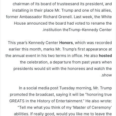
chairman of its board of trustees
and its president, and
installing in their place Mr. Trump and one of his allies,
former Ambassador Richard Grenell. Last week, the White
House announced the board had voted to rename the
.
institution the
Trump-Kennedy Center
This year’s Kennedy Center
Honors
, which was recorded
earlier this month, marks Mr. Trump’s first appearance at
the annual event in his two terms in office. He also
hosted
the celebration, a departure from past years when
presidents would sit with the honorees and watch the
show.
In a social media post Tuesday morning, Mr. Trump
promoted the broadcast, saying it will be “honoring true
GREATS in the History of Entertainment.” He also wrote:
“Tell me what you think of my ‘Master of Ceremony’
abilities. If really good, would you like me to leave the