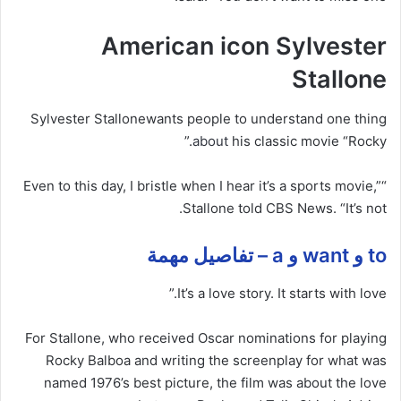
American icon Sylvester
Stallone
Sylvester Stallone
wants people to understand one thing
about
his classic movie “Rocky.”
“Even to this day, I bristle when I hear it’s a sports movie,”
Stallone told CBS News. “It’s not.
to و want و a – تفاصيل مهمة
It’s a love story. It starts with love.”
For Stallone, who received Oscar nominations for playing
Rocky Balboa and writing the screenplay for what was
named 1976’s best picture, the film was about the love