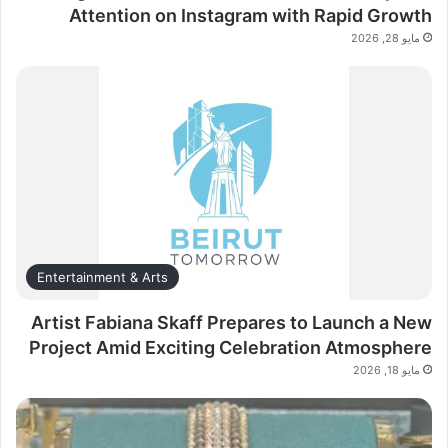
Attention on Instagram with Rapid Growth
مايو 28, 2026
Entertainment & Arts
Artist Fabiana Skaff Prepares to Launch a New
Project Amid Exciting Celebration Atmosphere
مايو 18, 2026