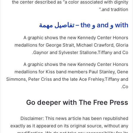
the center described as “a color associated with dignity
and tradition.”
with و and و the – تفاصيل مهمة
A graphic shows the new Kennedy Center Honors
medallions for George Strait, Michael Crawford, Gloria
Gaynor and Sylvester Stallone.
Tiffany and Co.
A graphic shows the new Kennedy Center Honors
medallions for Kiss band members Paul Stanley, Gene
Simmons, Peter Criss and the late Ace Frehley.
Tiffany and
Co.
Go deeper with The Free Press
Disclaimer: This news article has been republished
exactly as it appeared on its original source, without any