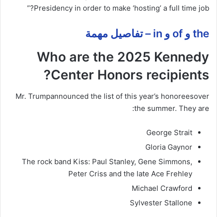
Presidency in order to make ‘hosting’ a full time job?”
the و of و in – تفاصيل مهمة
Who are the 2025 Kennedy
Center Honors recipients?
Mr. Trump
announced the list of this year’s honorees
over
the summer. They are:
George Strait
Gloria Gaynor
The rock band Kiss: Paul Stanley, Gene Simmons,
Peter Criss and the late Ace Frehley
Michael Crawford
Sylvester Stallone