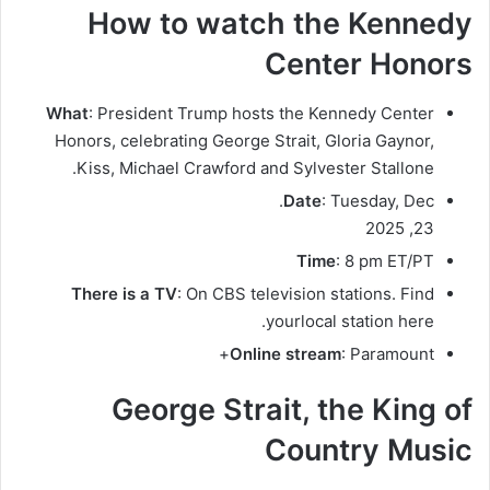
How to watch the Kennedy
Center Honors
What
: President Trump hosts the Kennedy Center
Honors, celebrating George Strait, Gloria Gaynor,
Kiss, Michael Crawford and Sylvester Stallone.
Date
: Tuesday, Dec.
23, 2025
Time
: 8 pm ET/PT
There is a TV
: On CBS television stations. Find
.
your
local station here
Online stream
: Paramount+
George Strait, the King of
Country Music