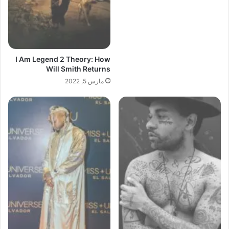
I Am Legend 2 Theory: How
Will Smith Returns
مارس 5, 2022