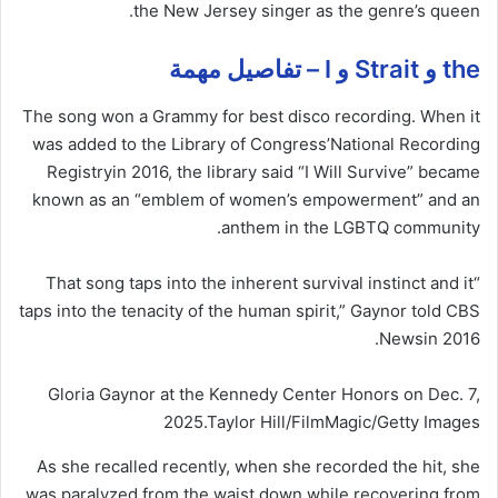
the New Jersey singer as the genre’s queen.
the و Strait و I – تفاصيل مهمة
The song won a Grammy for best disco recording. When it
was added to the Library of Congress’
National Recording
Registry
in 2016, the library said “I Will Survive” became
known as an “emblem of women’s empowerment” and an
anthem in the LGBTQ community.
“That song taps into the inherent survival instinct and it
taps into the tenacity of the human spirit,” Gaynor told CBS
.
News
in 2016
Gloria Gaynor at the Kennedy Center Honors on Dec. 7,
2025.
Taylor Hill/FilmMagic/Getty Images
As she recalled recently, when she recorded the hit, she
was paralyzed from the waist down while recovering from