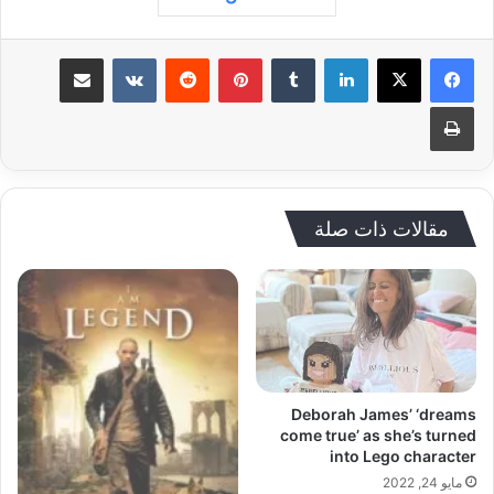
مشاركة عبر البريد
‏VKontakte
‏Reddit
بينتيريست
‏Tumblr
لينكدإن
طباعة
مقالات ذات صلة
Deborah James’ ‘dreams
come true’ as she’s turned
into Lego character
مايو 24, 2022